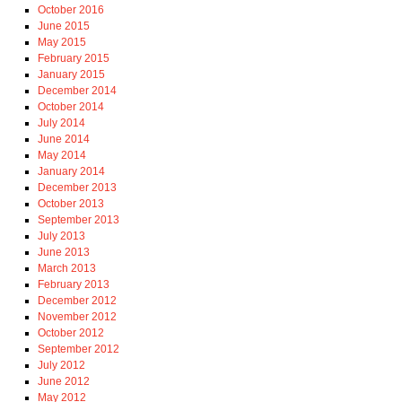
October 2016
June 2015
May 2015
February 2015
January 2015
December 2014
October 2014
July 2014
June 2014
May 2014
January 2014
December 2013
October 2013
September 2013
July 2013
June 2013
March 2013
February 2013
December 2012
November 2012
October 2012
September 2012
July 2012
June 2012
May 2012