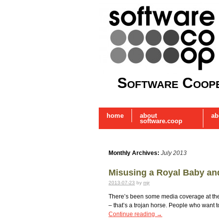
Software Coope
home
about
ab
software.coop
Monthly Archives:
July 2013
Misusing a Royal Baby and
2013-07-23
by
mjr
There’s been some media coverage at the st
– that’s a trojan horse. People who want t
Continue reading
→