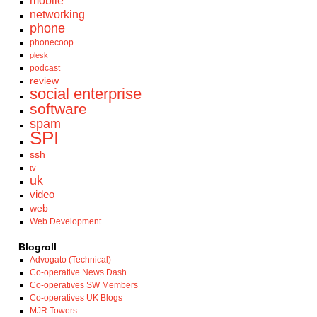
mobile
networking
phone
phonecoop
plesk
podcast
review
social enterprise
software
spam
SPI
ssh
tv
uk
video
web
Web Development
Blogroll
Advogato (Technical)
Co-operative News Dash
Co-operatives SW Members
Co-operatives UK Blogs
MJR.Towers