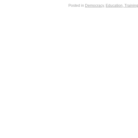
Posted in
Democracy
,
Education, Trainin