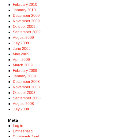
February 2010
January 2010
December 2009
November 2009
October 2009
September 2009
August 2009
July 2009
June 2009
May 2009
April 2009
March 2009
February 2009
January 2009
December 2008
November 2008
October 2008
September 2008
August 2008
July 2008
Meta
Log in
Entries feed
Comments feed