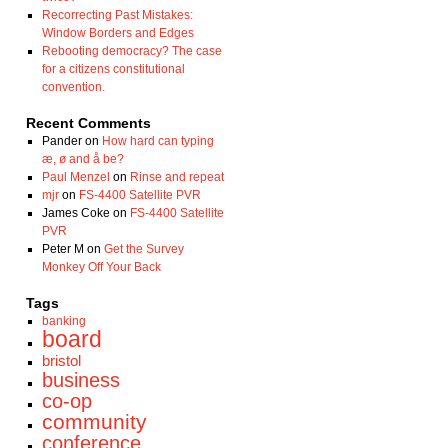
Recorrecting Past Mistakes:
Window Borders and Edges
Rebooting democracy? The case
for a citizens constitutional
convention.
Recent Comments
Pander
on
How hard can typing
æ, ø and å be?
Paul Menzel
on
Rinse and repeat
mjr
on
FS-4400 Satellite PVR
James Coke
on
FS-4400 Satellite
PVR
Peter M
on
Get the Survey
Monkey Off Your Back
Tags
banking
board
bristol
business
co-op
community
conference