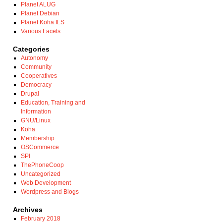
Planet ALUG
Planet Debian
Planet Koha ILS
Various Facets
Categories
Autonomy
Community
Cooperatives
Democracy
Drupal
Education, Training and
Information
GNU/Linux
Koha
Membership
OSCommerce
SPI
ThePhoneCoop
Uncategorized
Web Development
Wordpress and Blogs
Archives
February 2018