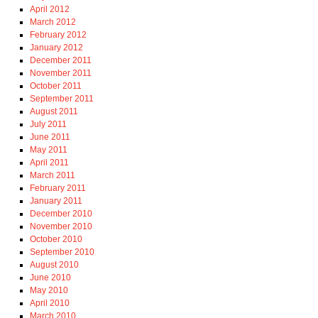
April 2012
March 2012
February 2012
January 2012
December 2011
November 2011
October 2011
September 2011
August 2011
July 2011
June 2011
May 2011
April 2011
March 2011
February 2011
January 2011
December 2010
November 2010
October 2010
September 2010
August 2010
June 2010
May 2010
April 2010
March 2010