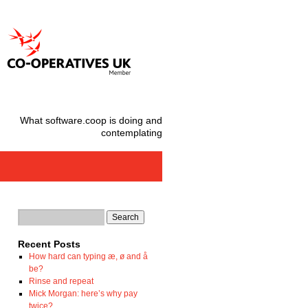
What software.coop is doing and
contemplating
Recent Posts
How hard can typing æ, ø and å
be?
Rinse and repeat
Mick Morgan: here’s why pay
twice?