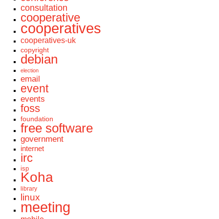
consultation
cooperative
cooperatives
cooperatives-uk
copyright
debian
election
email
event
events
foss
foundation
free software
government
internet
irc
isp
Koha
library
linux
meeting