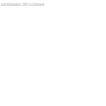
g and Information
,
SPI
|
1 Comment