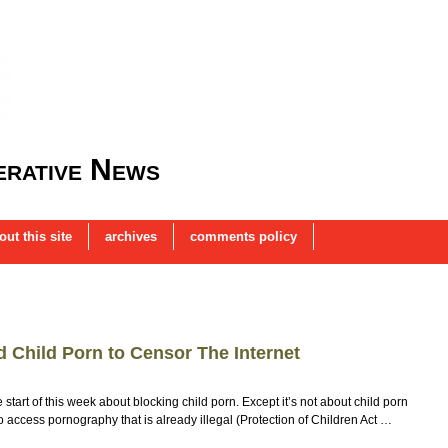
rative News
out this site
archives
comments policy
 Child Porn to Censor The Internet
art of this week about blocking child porn. Except it’s not about child porn
o access pornography that is already illegal (Protection of Children Act …