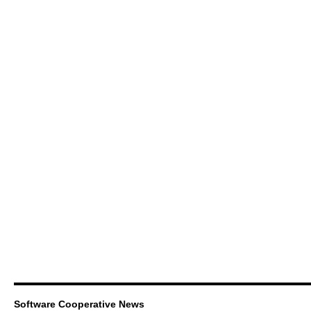
Software Cooperative News