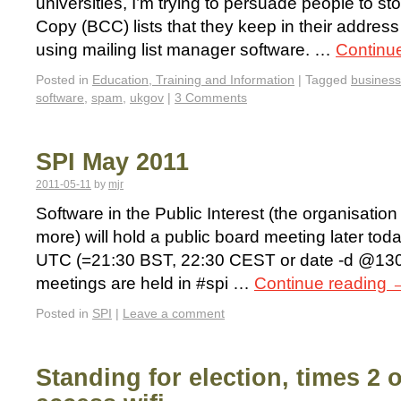
universities, I’m trying to persuade people to s
Copy (BCC) lists that they keep in their addres
using mailing list manager software. …
Continu
Posted in
Education, Training and Information
|
Tagged
business
software
,
spam
,
ukgov
|
3 Comments
SPI May 2011
2011-05-11
by
mjr
Software in the Public Interest (the organisati
more) will hold a public board meeting later to
UTC (=21:30 BST, 22:30 CEST or date -d @130
meetings are held in #spi …
Continue reading
Posted in
SPI
|
Leave a comment
Standing for election, times 2 o