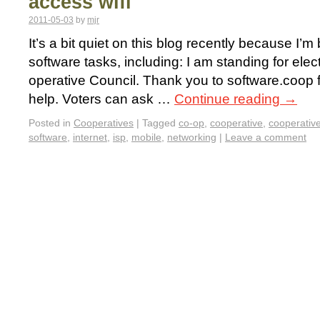
access wifi
2011-05-03
by
mjr
It’s a bit quiet on this blog recently because I’m
software tasks, including: I am standing for ele
operative Council. Thank you to software.coop 
help. Voters can ask …
Continue reading
→
Posted in
Cooperatives
|
Tagged
co-op
,
cooperative
,
cooperativ
software
,
internet
,
isp
,
mobile
,
networking
|
Leave a comment