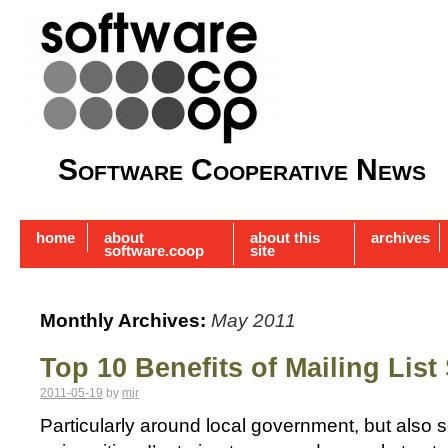
Software Cooperative News
home
about
about this
archives
software.coop
site
Monthly Archives:
May 2011
Top 10 Benefits of Mailing List
2011-05-19
by
mjr
Particularly around local government, but also s