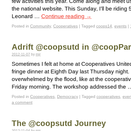
few activities this year. Come along and meet us
the national website. This Sunday, I’ll be riding 
Leonard …
Continue reading
→
Posted in
Community
,
Cooperatives
|
Tagged
coops14
,
events
|
Adrift @coopsutd in @coopPa
2012-11-07
by
mjr
Sometimes I felt at home at Cooperatives United,
fringe dinner at Eighth Day last Thursday night.
overwhelmed by the flood, like at the cooperat
Friday morning. The workshop addressed the
Posted in
Cooperatives
,
Democracy
|
Tagged
cooperatives
,
even
a comment
The @coopsutd Journey
2012-11-04
by
mjr