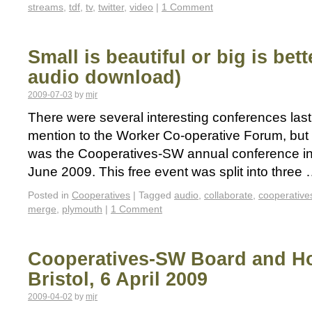
streams
,
tdf
,
tv
,
twitter
,
video
|
1 Comment
Small is beautiful or big is be
audio download)
2009-07-03
by
mjr
There were several interesting conferences las
mention to the Worker Co-operative Forum, but 
was the Cooperatives-SW annual conference i
June 2009. This free event was split into three
Posted in
Cooperatives
|
Tagged
audio
,
collaborate
,
cooperative
merge
,
plymouth
|
1 Comment
Cooperatives-SW Board and Ho
Bristol, 6 April 2009
2009-04-02
by
mjr