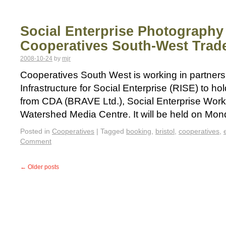
Social Enterprise Photography
Cooperatives South-West Trade
2008-10-24
by
mjr
Cooperatives South West is working in partners
Infrastructure for Social Enterprise (RISE) to ho
from CDA (BRAVE Ltd.), Social Enterprise Work
Watershed Media Centre. It will be held on M
Posted in
Cooperatives
|
Tagged
booking
,
bristol
,
cooperatives
,
Comment
←
Older posts