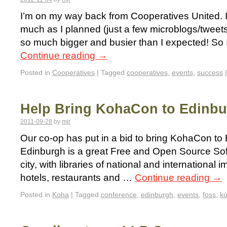
I’m on my way back from Cooperatives United. I
much as I planned (just a few microblogs/twee
so much bigger and busier than I expected! So I
Continue reading
→
Posted in
Cooperatives
|
Tagged
cooperatives
,
events
,
success
|
Help Bring KohaCon to Edinb
2011-09-28
by
mjr
Our co-op has put in a bid to bring KohaCon to
Edinburgh is a great Free and Open Source So
city, with libraries of national and international
hotels, restaurants and …
Continue reading
→
Posted in
Koha
|
Tagged
conference
,
edinburgh
,
events
,
foss
,
ko