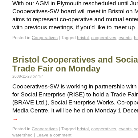
With our AGM in Plymouth rescheduled until Jun
Cooperatives-SW board will meet in Bristol o
aims to represent co-operative and mutual enter
with previous meetings, if you’d like to meet u
Posted in
Cooperatives
|
Tagged
bristol
,
cooperatives
,
events
,
h
Bristol Cooperatives and Socia
Trade Fair on Monday
2008-11-28
by
mjr
Cooperatives-SW is working in partnership with 
for Social Enterprise (RISE) to hold a Trade Fa
(BRAVE Ltd.), Social Enterprise Works, Co-opp
Media Centre. It will be held on Monday 1 De
→
Posted in
Cooperatives
|
Tagged
bristol
,
cooperatives
,
events
,
so
watershed
|
Leave a comment