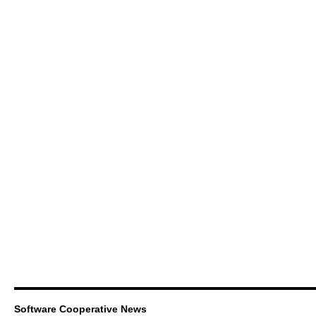
Software Cooperative News