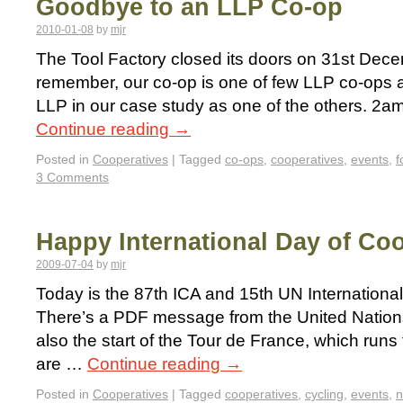
Goodbye to an LLP Co-op
2010-01-08
by
mjr
The Tool Factory closed its doors on 31st De
remember, our co-op is one of few LLP co-op
LLP in our case study as one of the others. 2a
Continue reading
→
Posted in
Cooperatives
|
Tagged
co-ops
,
cooperatives
,
events
,
f
3 Comments
Happy International Day of Co
2009-07-04
by
mjr
Today is the 87th ICA and 15th UN Internationa
There’s a PDF message from the United Nations 
also the start of the Tour de France, which runs
are …
Continue reading
→
Posted in
Cooperatives
|
Tagged
cooperatives
,
cycling
,
events
,