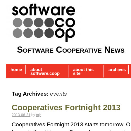
Software Cooperative News
home
about
about this
archives
software.coop
site
Tag Archives:
events
Cooperatives Fortnight 2013
2013-06-21
by
mjr
Cooperatives Fortnight 2013 starts tomorrow. Our