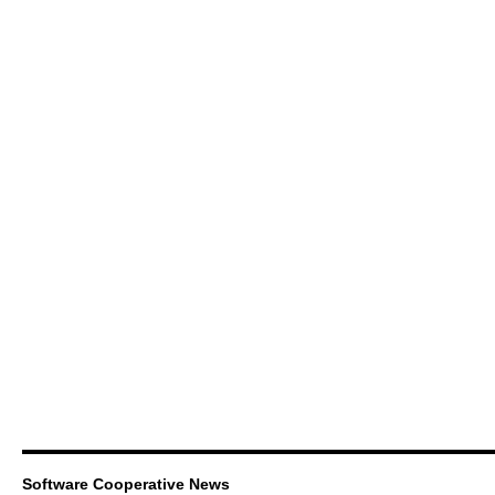
Software Cooperative News