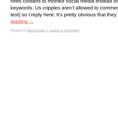
hires civilians to monitor social media instead o
keywords. Us cripples aren’t allowed to comment
test) so I reply here: It’s pretty obvious that t
reading
→
Posted in
Democracy
|
Leave a comment