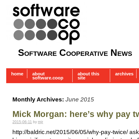
Software Cooperative News
home
about
about this
archives
software.coop
site
Monthly Archives:
June 2015
Mick Morgan: here’s why pay t
2015-06-11
by
mjr
http://baldric.net/2015/06/05/why-pay-twice/ a