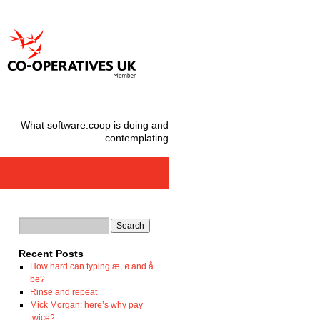
What software.coop is doing and
contemplating
Recent Posts
How hard can typing æ, ø and å
be?
Rinse and repeat
Mick Morgan: here’s why pay
twice?