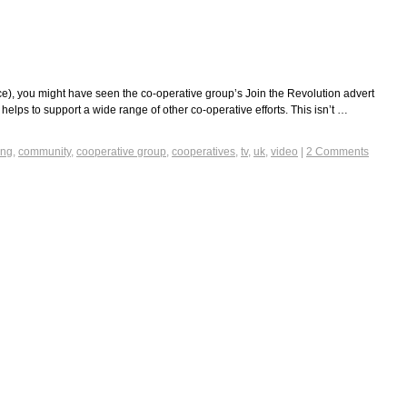
ince), you might have seen the co-operative group’s Join the Revolution advert
helps to support a wide range of other co-operative efforts. This isn’t …
ing
,
community
,
cooperative group
,
cooperatives
,
tv
,
uk
,
video
|
2 Comments