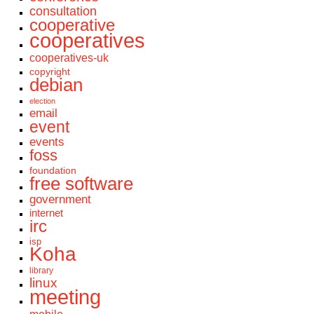
consultation
cooperative
cooperatives
cooperatives-uk
copyright
debian
election
email
event
events
foss
foundation
free software
government
internet
irc
isp
Koha
library
linux
meeting