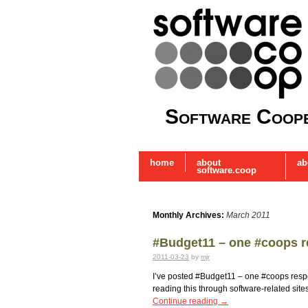
Software Coope
home
about
ab
software.coop
Monthly Archives:
March 2011
#Budget11 – one #coops 
2011-03-23
by
mjr
I’ve posted #Budget11 – one #coops respo
reading this through software-related sites
Continue reading
→