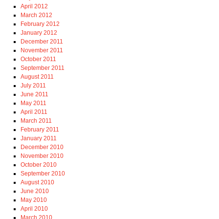
April 2012
March 2012
February 2012
January 2012
December 2011
November 2011
October 2011
September 2011
August 2011
July 2011
June 2011
May 2011
April 2011
March 2011
February 2011
January 2011
December 2010
November 2010
October 2010
September 2010
August 2010
June 2010
May 2010
April 2010
March 2010