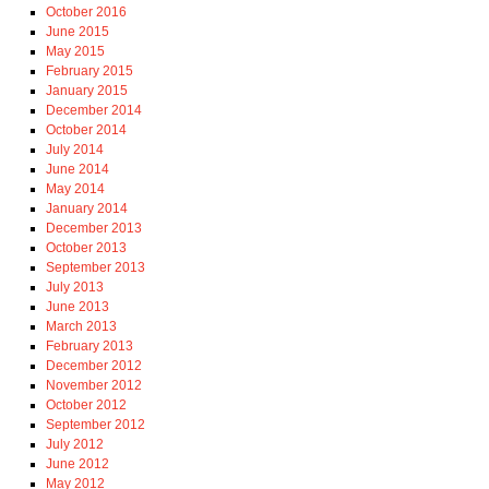
October 2016
June 2015
May 2015
February 2015
January 2015
December 2014
October 2014
July 2014
June 2014
May 2014
January 2014
December 2013
October 2013
September 2013
July 2013
June 2013
March 2013
February 2013
December 2012
November 2012
October 2012
September 2012
July 2012
June 2012
May 2012