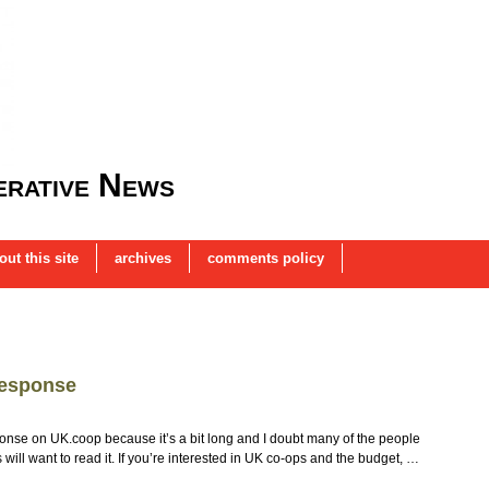
rative News
out this site
archives
comments policy
response
nse on UK.coop because it’s a bit long and I doubt many of the people
 will want to read it. If you’re interested in UK co-ops and the budget, …