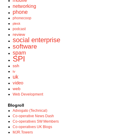
mobile
networking
phone
phonecoop
plesk
podcast
review
social enterprise
software
spam
SPI
ssh
tv
uk
video
web
Web Development
Blogroll
Advogato (Technical)
Co-operative News Dash
Co-operatives SW Members
Co-operatives UK Blogs
MJR.Towers