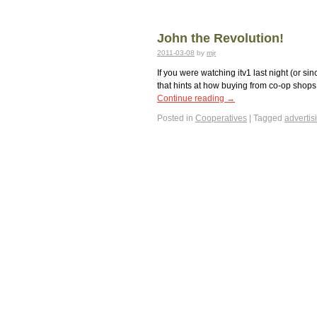
John the Revolution!
2011-03-08
by
mjr
If you were watching itv1 last night (or s
that hints at how buying from co-op shops 
Continue reading
→
Posted in
Cooperatives
|
Tagged
advertis