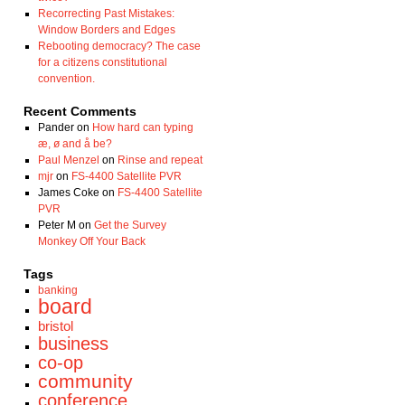
Recorrecting Past Mistakes:
Window Borders and Edges
Rebooting democracy? The case
for a citizens constitutional
convention.
Recent Comments
Pander
on
How hard can typing
æ, ø and å be?
Paul Menzel
on
Rinse and repeat
mjr
on
FS-4400 Satellite PVR
James Coke
on
FS-4400 Satellite
PVR
Peter M
on
Get the Survey
Monkey Off Your Back
Tags
banking
board
bristol
business
co-op
community
conference