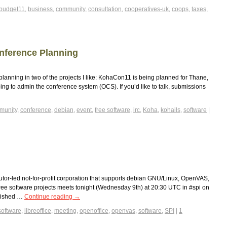
budget11
,
business
,
community
,
consultation
,
cooperatives-uk
,
coops
,
taxes
,
nference Planning
planning in two of the projects I like: KohaCon11 is being planned for Thane,
ing to admin the conference system (OCS). If you’d like to talk, submissions
munity
,
conference
,
debian
,
event
,
free software
,
irc
,
Koha
,
kohails
,
software
|
ibutor-led not-for-profit corporation that supports debian GNU/Linux, OpenVAS,
free software projects meets tonight (Wednesday 9th) at 20:30 UTC in #spi on
blished …
Continue reading
→
software
,
libreoffice
,
meeting
,
openoffice
,
openvas
,
software
,
SPI
|
1