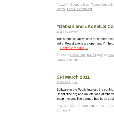
Posted in
Cooperatives
|
Tagged
budget
,
ukgov
|
Leave a comment
#Debian and #KohaILS Co
2011-03-22
by
mjr
This seems an active time for conference 
India. Registrations are open and I’m help
…
Continue reading
→
Posted in
GNU/Linux
,
Koha
|
Tagged
com
Leave a comment
SPI March 2011
2011-03-09
by
mjr
Software in the Public Interest, the contr
OpenOffice.org and an ‘ole load of other 
irc.spi-inc.org. The agenda has been pu
Posted in
SPI
|
Tagged
debian
,
foss
,
free 
Comment