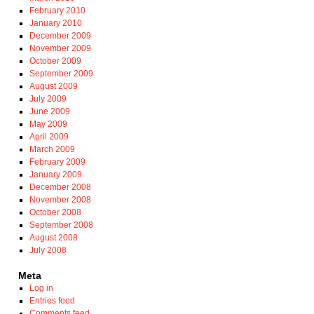
February 2010
January 2010
December 2009
November 2009
October 2009
September 2009
August 2009
July 2009
June 2009
May 2009
April 2009
March 2009
February 2009
January 2009
December 2008
November 2008
October 2008
September 2008
August 2008
July 2008
Meta
Log in
Entries feed
Comments feed