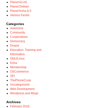
Planet ALUG
Planet Debian
Planet Koha ILS
Various Facets
Categories
Autonomy
Community
Cooperatives
Democracy
Drupal
Education, Training and
Information
GNU/Linux
Koha
Membership
OSCommerce
SPI
ThePhoneCoop
Uncategorized
Web Development
Wordpress and Blogs
Archives
February 2018