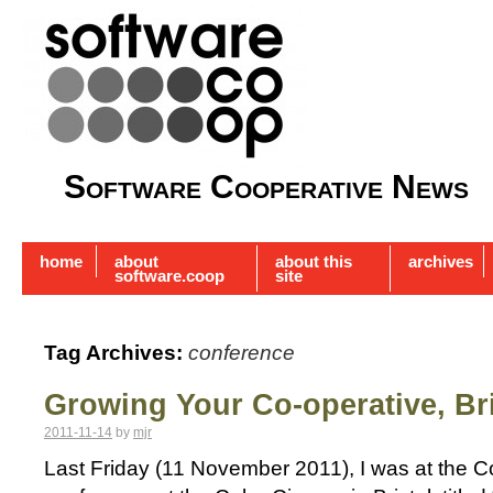
Software Cooperative News
home
about
about this
archives
software.coop
site
Tag Archives:
conference
Growing Your Co-operative, Bri
2011-11-14
by
mjr
Last Friday (11 November 2011), I was at the 