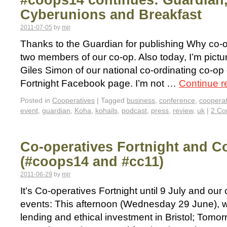
#coops14 continues: Guardian
Cyberunions and Breakfast
2011-07-05
by
mjr
Thanks to the Guardian for publishing Why co-o
two members of our co-op. Also today, I’m pictu
Giles Simon of our national co-ordinating co-op
Fortnight Facebook page. I’m not …
Continue 
Posted in
Cooperatives
|
Tagged
business
,
conference
,
cooperat
event
,
guardian
,
Koha
,
kohails
,
podcast
,
press
,
review
,
uk
|
2 C
Co-operatives Fortnight and C
(#coops14 and #cc11)
2011-06-29
by
mjr
It’s Co-operatives Fortnight until 9 July and ou
events: This afternoon (Wednesday 29 June), we
lending and ethical investment in Bristol; Tomorr