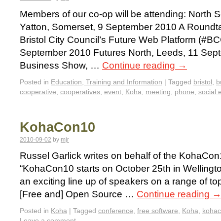
Members of our co-op will be attending: North
Yatton, Somerset, 9 September 2010 A Roundta
Bristol City Council’s Future Web Platform (#BC
September 2010 Futures North, Leeds, 11 Sept
Business Show, …
Continue reading
→
Posted in
Education, Training and Information
|
Tagged
bristol
,
b
cooperative
,
cooperatives
,
event
,
Koha
,
meeting
,
phone
,
social 
KohaCon10
2010-09-02
by
mjr
Russel Garlick writes on behalf of the KohaCo
“KohaCon10 starts on October 25th in Welling
an exciting line up of speakers on a range of to
[Free and] Open Source …
Continue reading
Posted in
Koha
|
Tagged
conference
,
free software
,
Koha
,
koha
Leave a comment