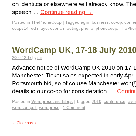
on identi.ca or elsewhere will already know. Th
speech …
Continue reading
→
Posted in
ThePhoneCoop
|
Tagged
agm
,
business
,
co-op
,
confe
coops14
,
ed mayo
,
event
,
meeting
,
phone
,
phonecoop
,
ThePho
WordCamp UK, 17-18 July 2010
2009-12-17
by
mjr
Advance notice of WordCamp UK 2010 on 17-18
Manchester. Ticket sales expected in early April
Portsmouth bid, so of course Manchester won(!)
details to our co-op for consideration. …
Contin
Posted in
Wordpress and Blogs
|
Tagged
2010
,
conference
,
eve
wordcampuk
,
wordpress
|
1 Comment
←
Older posts