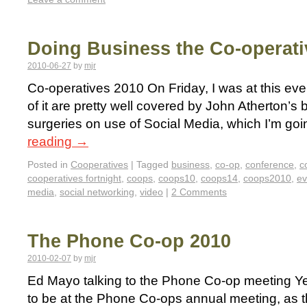
Doing Business the Co-operat
2010-06-27
by
mjr
Co-operatives 2010 On Friday, I was at this ev
of it are pretty well covered by John Atherton’s 
surgeries on use of Social Media, which I’m goi
reading
→
Posted in
Cooperatives
|
Tagged
business
,
co-op
,
conference
,
c
cooperatives fortnight
,
coops
,
coops10
,
coops14
,
coops2010
,
ev
media
,
social networking
,
video
|
2 Comments
The Phone Co-op 2010
2010-02-07
by
mjr
Ed Mayo talking to the Phone Co-op meeting Ye
to be at the Phone Co-ops annual meeting, as 