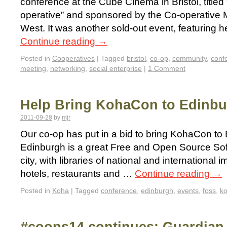
conference at the Cube Cinema in Bristol, title
operative” and sponsored by the Co-operative
West. It was another sold-out event, featuring h
Continue reading
→
Posted in
Cooperatives
|
Tagged
bristol
,
co-op
,
community
,
conf
meeting
,
networking
,
social enterprise
|
1 Comment
Help Bring KohaCon to Edinb
2011-09-28
by
mjr
Our co-op has put in a bid to bring KohaCon to
Edinburgh is a great Free and Open Source So
city, with libraries of national and international
hotels, restaurants and …
Continue reading
→
Posted in
Koha
|
Tagged
conference
,
edinburgh
,
events
,
foss
,
ko