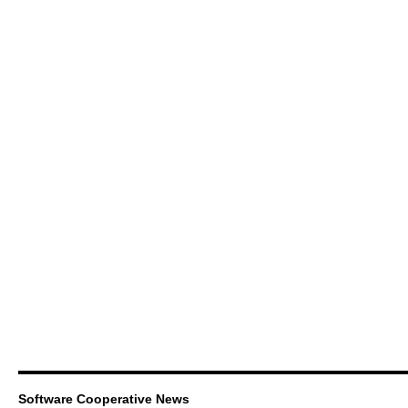
Software Cooperative News