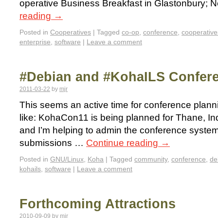
operative Business Breakfast in Glastonbury; 
reading
→
Posted in
Cooperatives
|
Tagged
co-op
,
conference
,
cooperative
enterprise
,
software
|
Leave a comment
#Debian and #KohaILS Confer
2011-03-22
by
mjr
This seems an active time for conference plannin
like: KohaCon11 is being planned for Thane, In
and I’m helping to admin the conference system (
submissions …
Continue reading
→
Posted in
GNU/Linux
,
Koha
|
Tagged
community
,
conference
,
de
kohails
,
software
|
Leave a comment
Forthcoming Attractions
2010-09-09
by
mjr