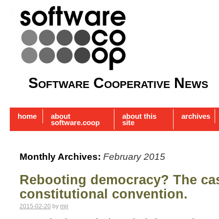
Software Cooperative News
home
about
about this
archives
software.coop
site
Monthly Archives:
February 2015
Rebooting democracy? The case
constitutional convention.
2015-02-20
by
mjr