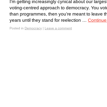
I’m getting increasingly cynical about our larges
voting-centred approach to democracy. You vote
than programmes, then you’re meant to leave the
years until they stand for reelection …
Continue
Posted in
Democracy
|
Leave a comment