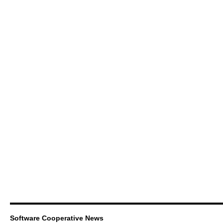
Software Cooperative News