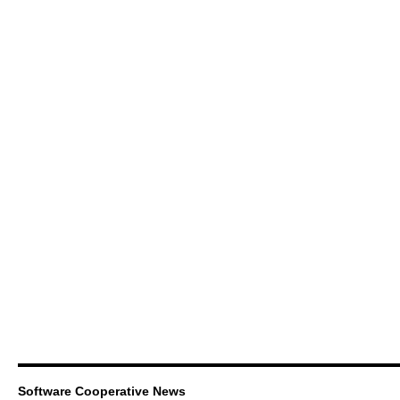
Software Cooperative News