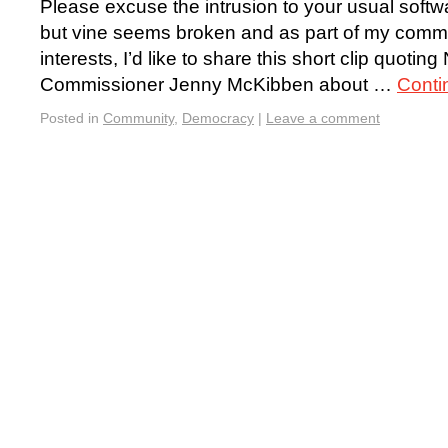
Please excuse the intrusion to your usual soft
but vine seems broken and as part of my comm
interests, I’d like to share this short clip quotin
Commissioner Jenny McKibben about …
Conti
Posted in
Community
,
Democracy
|
Leave a comment