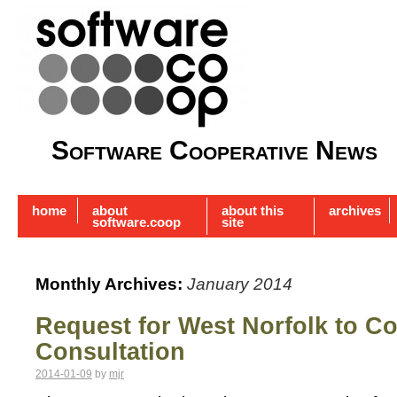
Software Cooperative News
home
about
about this
archives
software.coop
site
Monthly Archives:
January 2014
Request for West Norfolk to C
Consultation
2014-01-09
by
mjr