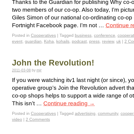
Thanks to the Guardian for publishing Why co-o
two members of our co-op. Also today, I’m pictu
Giles Simon of our national co-ordinating co-op
Fortnight Facebook page. I’m not …
Continue 
Posted in
Cooperatives
|
Tagged
business
,
conference
,
cooperat
event
,
guardian
,
Koha
,
kohails
,
podcast
,
press
,
review
,
uk
|
2 C
John the Revolution!
2011-03-08
by
mjr
If you were watching itv1 last night (or since), 
operative group’s Join the Revolution advert tha
co-op shops helps to support a wide range of oth
This isn’t …
Continue reading
→
Posted in
Cooperatives
|
Tagged
advertising
,
community
,
cooper
video
|
2 Comments