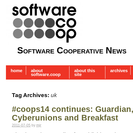
Software Cooperative News
home
about
about this
archives
software.coop
site
Tag Archives:
uk
#coops14 continues: Guardian
Cyberunions and Breakfast
2011-07-05
by
mjr