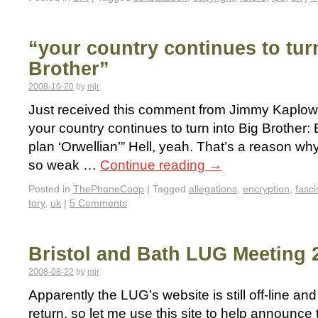
“your country continues to tur
Brother”
2008-10-20
by
mjr
Just received this comment from Jimmy Kaplowit
your country continues to turn into Big Brothe
plan ‘Orwellian’” Hell, yeah. That’s a reason why
so weak …
Continue reading
→
Posted in
ThePhoneCoop
|
Tagged
allegations
,
encryption
,
fasci
tory
,
uk
|
5 Comments
Bristol and Bath LUG Meeting 
2008-08-22
by
mjr
Apparently the LUG’s website is still off-line and
return, so let me use this site to help announce