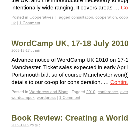
the UK, and the infrastructure necessary to supp
intentionally wide ranging. It covers areas …
Co
Posted in
Cooperatives
|
Tagged
consultation
,
cooperation
,
coop
uk
|
1 Comment
WordCamp UK, 17-18 July 2010
2009-12-17
by
mjr
Advance notice of WordCamp UK 2010 on 17-18
Manchester. Ticket sales expected in early April
Portsmouth bid, so of course Manchester won(!)
details to our co-op for consideration. …
Contin
Posted in
Wordpress and Blogs
|
Tagged
2010
,
conference
,
eve
wordcampuk
,
wordpress
|
1 Comment
Book Review: Creating a World
2009-11-09
by
mjr