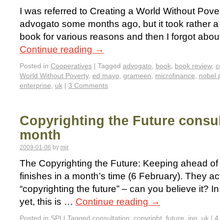
I was referred to Creating a World Without Pove
advogato some months ago, but it took rather a 
book for various reasons and then I forgot about
Continue reading
→
Posted in
Cooperatives
|
Tagged
advogato
,
book
,
book review
,
c
World Without Poverty
,
ed mayo
,
grameen
,
microfinance
,
nobel 
enterprise
,
uk
|
3 Comments
Copyrighting the Future consul
month
2009-01-06
by
mjr
The Copyrighting the Future: Keeping ahead of
finishes in a month’s time (6 February). They actu
“copyrighting the future” – can you believe it? I
yet, this is …
Continue reading
→
Posted in
SPI
|
Tagged
consultation
,
copyright
,
future
,
ipo
,
uk
|
4