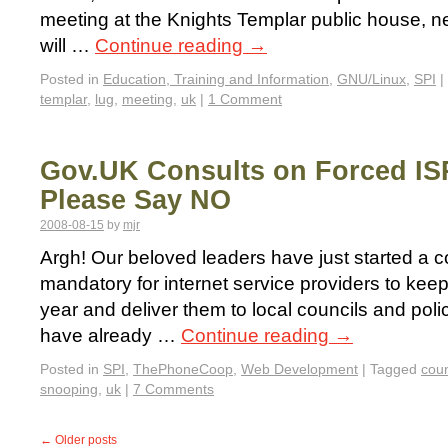
meeting at the Knights Templar public house, ne
will …
Continue reading
→
Posted in
Education, Training and Information
,
GNU/Linux
,
SPI
|
templar
,
lug
,
meeting
,
uk
|
1 Comment
Gov.UK Consults on Forced IS
Please Say NO
2008-08-15
by
mjr
Argh! Our beloved leaders have just started a c
mandatory for internet service providers to kee
year and deliver them to local councils and pol
have already …
Continue reading
→
Posted in
SPI
,
ThePhoneCoop
,
Web Development
|
Tagged
coun
snooping
,
uk
|
7 Comments
←
Older posts