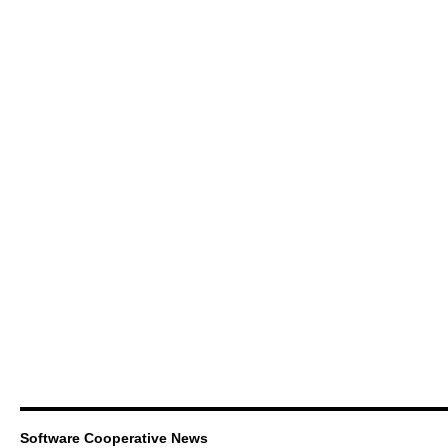
Software Cooperative News