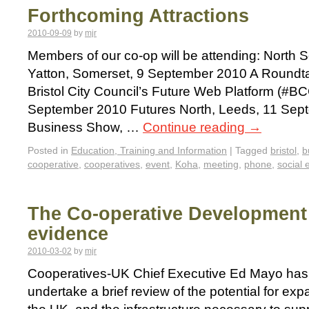
Forthcoming Attractions
2010-09-09
by
mjr
Members of our co-op will be attending: North
Yatton, Somerset, 9 September 2010 A Roundta
Bristol City Council’s Future Web Platform (#BC
September 2010 Futures North, Leeds, 11 Sept
Business Show, …
Continue reading
→
Posted in
Education, Training and Information
|
Tagged
bristol
,
b
cooperative
,
cooperatives
,
event
,
Koha
,
meeting
,
phone
,
social 
The Co-operative Development R
evidence
2010-03-02
by
mjr
Cooperatives-UK Chief Executive Ed Mayo has
undertake a brief review of the potential for exp