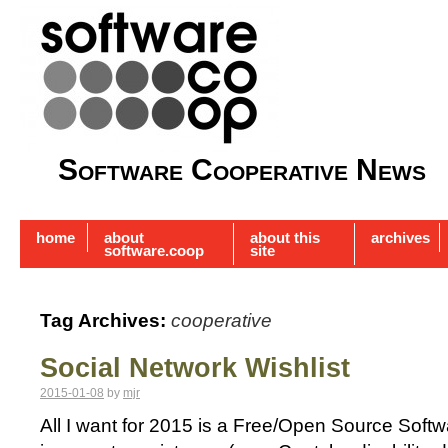
Software Cooperative News
home
about
about this
archives
software.coop
site
Tag Archives:
cooperative
Social Network Wishlist
2015-01-08
by
mjr
All I want for 2015 is a Free/Open Source Soft