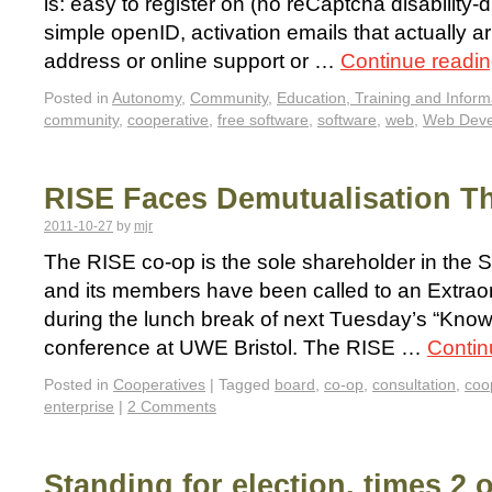
is: easy to register on (no reCaptcha disability-di
simple openID, activation emails that actually ar
address or online support or …
Continue readi
Posted in
Autonomy
,
Community
,
Education, Training and Inform
community
,
cooperative
,
free software
,
software
,
web
,
Web Deve
RISE Faces Demutualisation T
2011-10-27
by
mjr
The RISE co-op is the sole shareholder in the 
and its members have been called to an Extrao
during the lunch break of next Tuesday’s “Kno
conference at UWE Bristol. The RISE …
Contin
Posted in
Cooperatives
|
Tagged
board
,
co-op
,
consultation
,
coo
enterprise
|
2 Comments
Standing for election, times 2 o