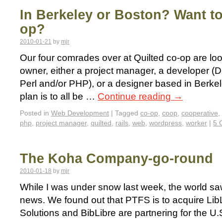
In Berkeley or Boston? Want to
op?
2010-01-21
by
mjr
Our four comrades over at Quilted co-op are loo
owner, either a project manager, a developer (D
Perl and/or PHP), or a designer based in Berke
plan is to all be …
Continue reading
→
Posted in
Web Development
|
Tagged
co-op
,
coop
,
cooperative
,
php
,
project manager
,
quilted
,
rails
,
web
,
wordpress
,
worker
|
5 
The Koha Company-go-round
2010-01-18
by
mjr
While I was under snow last week, the world sa
news. We found out that PTFS is to acquire Li
Solutions and BibLibre are partnering for the U