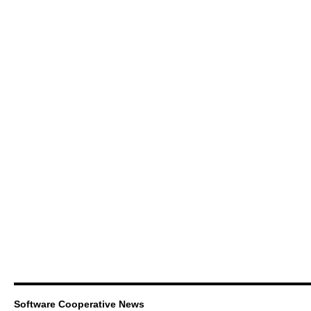
Software Cooperative News