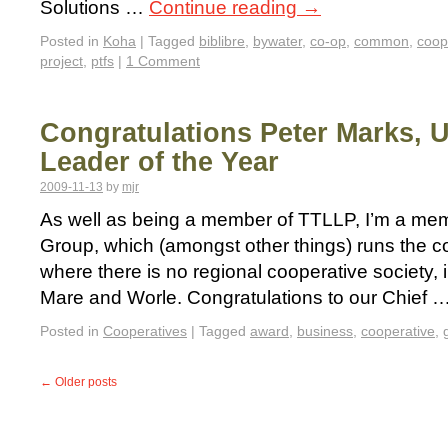
Solutions …
Continue reading
→
Posted in
Koha
|
Tagged
biblibre
,
bywater
,
co-op
,
common
,
coop
project
,
ptfs
|
1 Comment
Congratulations Peter Marks, 
Leader of the Year
2009-11-13
by
mjr
As well as being a member of TTLLP, I’m a mem
Group, which (amongst other things) runs the c
where there is no regional cooperative society,
Mare and Worle. Congratulations to our Chief 
Posted in
Cooperatives
|
Tagged
award
,
business
,
cooperative
,
←
Older posts