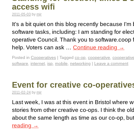
access wifi
2011-05-03
by
mjr
It’s a bit quiet on this blog recently because I’m
software tasks, including: I am standing for ele
operative Council. Thank you to software.coop 
help. Voters can ask …
Continue reading
→
Posted in
Cooperatives
|
Tagged
co-op
,
cooperative
,
cooperativ
software
,
internet
,
isp
,
mobile
,
networking
|
Leave a comment
Event for creative co-operative
2011-02-24
by
mjr
Last week, I was at this event in Bristol where 
stories from other creative co-ops. I think the o
about the same length as time as our co-op, but
reading
→