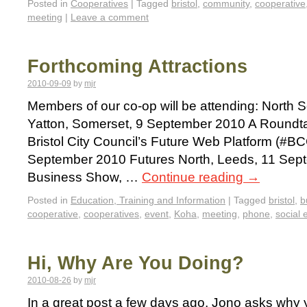
Posted in
Cooperatives
|
Tagged
bristol
,
community
,
cooperative
meeting
|
Leave a comment
Forthcoming Attractions
2010-09-09
by
mjr
Members of our co-op will be attending: North
Yatton, Somerset, 9 September 2010 A Roundta
Bristol City Council’s Future Web Platform (#BC
September 2010 Futures North, Leeds, 11 Sept
Business Show, …
Continue reading
→
Posted in
Education, Training and Information
|
Tagged
bristol
,
b
cooperative
,
cooperatives
,
event
,
Koha
,
meeting
,
phone
,
social 
Hi, Why Are You Doing?
2010-08-26
by
mjr
In a great post a few days ago, Jono asks why 