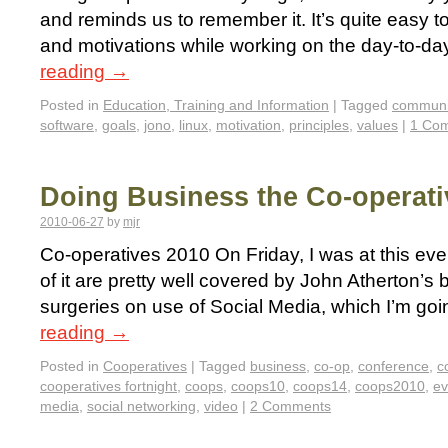
and reminds us to remember it. It’s quite easy to
and motivations while working on the day-to-da
reading
→
Posted in
Education, Training and Information
|
Tagged
communi
software
,
goals
,
jono
,
linux
,
motivation
,
principles
,
values
|
1 Co
Doing Business the Co-operat
2010-06-27
by
mjr
Co-operatives 2010 On Friday, I was at this ev
of it are pretty well covered by John Atherton’s 
surgeries on use of Social Media, which I’m goi
reading
→
Posted in
Cooperatives
|
Tagged
business
,
co-op
,
conference
,
c
cooperatives fortnight
,
coops
,
coops10
,
coops14
,
coops2010
,
ev
media
,
social networking
,
video
|
2 Comments