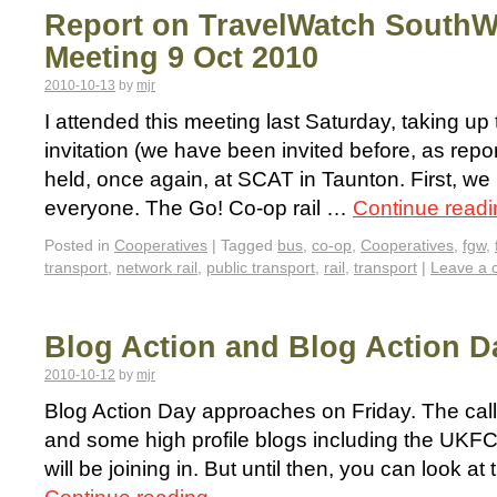
Report on TravelWatch SouthW
Meeting 9 Oct 2010
2010-10-13
by
mjr
I attended this meeting last Saturday, taking u
invitation (we have been invited before, as repor
held, once again, at SCAT in Taunton. First, we
everyone. The Go! Co-op rail …
Continue read
Posted in
Cooperatives
|
Tagged
bus
,
co-op
,
Cooperatives
,
fgw
,
transport
,
network rail
,
public transport
,
rail
,
transport
|
Leave a
Blog Action and Blog Action D
2010-10-12
by
mjr
Blog Action Day approaches on Friday. The call t
and some high profile blogs including the UK
will be joining in. But until then, you can look a