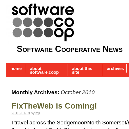
Software Cooperative News
home
about
about this
archives
software.coop
site
Monthly Archives:
October 2010
FixTheWeb is Coming!
2010-10-19
by
mjr
I travel across the Sedgemoor/North Somerset/Br