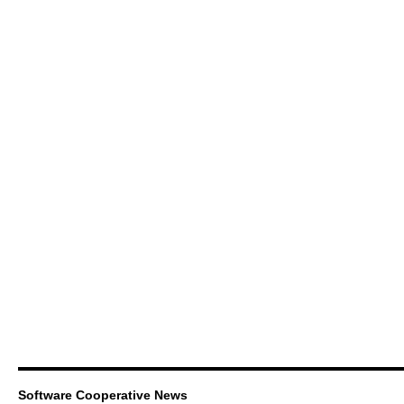
Software Cooperative News