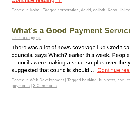
Continue reading
→
Posted in
Koha
|
Tagged
corporation
,
david
,
goliath
,
Koha
,
liblim
What’s a Good Payment Servic
2010-10-01
by
mjr
There was a lot of news coverage like Credit c
councils, says Which? earlier this week. Peopl
councils were making a small surplus over the ye
suggested that councils should …
Continue re
Posted in
Web Development
|
Tagged
banking
,
business
,
cart
,
c
payments
|
3 Comments