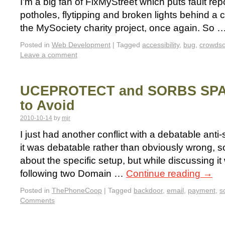
I’m a big fan of FixMyStreet which puts fault repo
potholes, flytipping and broken lights behind a 
the MySociety charity project, once again. So 
Posted in
Web Development
|
Tagged
accessibility
,
bug
,
crowds
Leave a comment
UCEPROTECT and SORBS SPA
to Avoid
2010-10-14
by
mjr
I just had another conflict with a debatable anti-
it was debatable rather than obviously wrong, so
about the specific setup, but while discussing it
following two Domain …
Continue reading
→
Posted in
ThePhoneCoop
|
Tagged
backdoor
,
email
,
payment
,
s
Comments