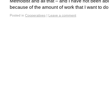
Methodist and all that – and I have not been abl
because of the amount of work that I want to 
Posted in
Cooperatives
|
Leave a comment