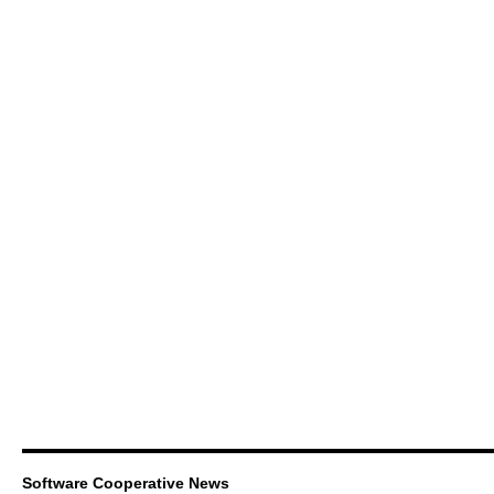
Software Cooperative News