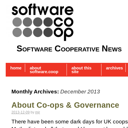
Software Cooperative News
home
about
about this
archives
software.coop
site
Monthly Archives:
December 2013
About Co-ops & Governance
2013-12-09
by
mjr
There have been some dark days for UK coops r