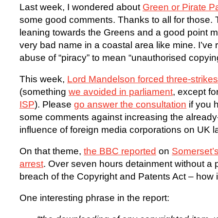
Last week, I wondered about
Green or Pirate 
some good comments. Thanks to all for those.
leaning towards the Greens and a good point mad
very bad name in a coastal area like mine. I’ve 
abuse of “piracy” to mean “unauthorised copyin
This week,
Lord Mandelson forced three-strikes 
(something
we avoided in parliament
, except fo
ISP
). Please
go answer the consultation
if you 
some comments against increasing the already
influence of foreign media corporations on UK 
On that theme,
the BBC reported
on
Somerset’s
arrest
. Over seven hours detainment without a p
breach of the Copyright and Patents Act – how 
One interesting phrase in the report: