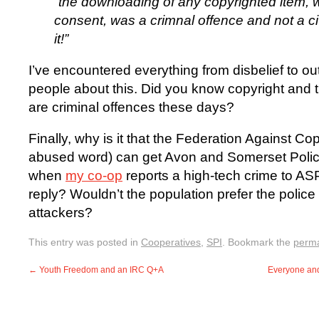
“the downloading of any copyrighted item, 
consent, was a crimnal offence and not a civ
it!”
I’ve encountered everything from disbelief to ou
people about this. Did you know copyright and 
are criminal offences these days?
Finally, why is it that the Federation Against Co
abused word) can get Avon and Somerset Police
when
my co-op
reports a high-tech crime to ASP
reply? Wouldn’t the population prefer the polic
attackers?
This entry was posted in
Cooperatives
,
SPI
. Bookmark the
perma
←
Youth Freedom and an IRC Q+A
Everyone and 