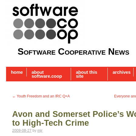
Software Cooperative News
home
about
about this
archives
software.coop
site
←
Youth Freedom and an IRC Q+A
Everyone and 
Avon and Somerset Police’s W
to High-Tech Crime
2009-08-27
by
mjr