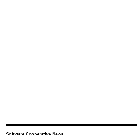
Software Cooperative News