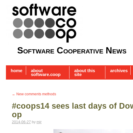
Software Cooperative News
home
about
about this
archives
software.coop
site
←
New comments methods
#coops14 sees last days of D
op
2014-06-27
by
mjr