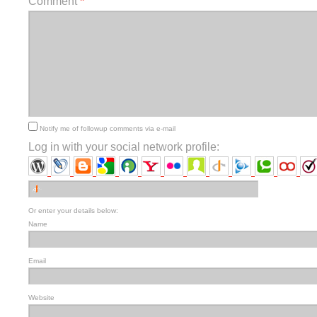
Comment
*
Notify me of followup comments via e-mail
Log in with your social network profile:
Or enter your details below:
Name
Email
Website