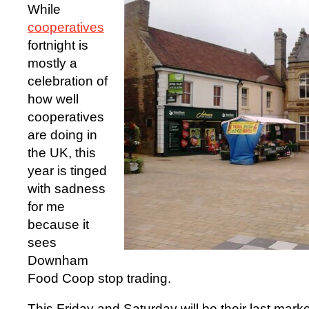
While
cooperatives
fortnight is
mostly a
celebration of
how well
cooperatives
are doing in
the UK, this
year is tinged
with sadness
for me
because it
sees
Downham
Food Coop stop trading.
This Friday and Saturday will be their last market