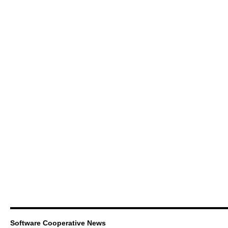
Software Cooperative News