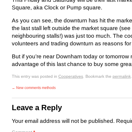
Square, aka Clock or Pump square.
As you can see, the downturn has hit the marke
the last stall left outside the market square (see
neighbouring stalls!) was just too much. The co
volunteers and trading downturn as reasons for
But if you’re near Downham today or tomorrow 
advantage of this last chance to buy some great
This entry was posted in
Cooperatives
. Bookmark the
permalink
.
←
New comments methods
Leave a Reply
Your email address will not be published.
Requi