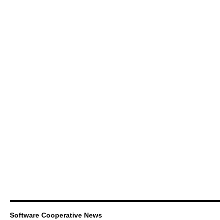
Software Cooperative News