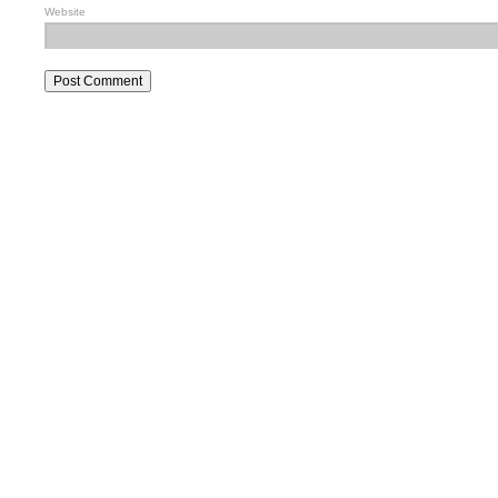
Website