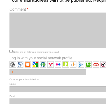
Your email address will not be published.
Requi
Comment
*
Notify me of followup comments via e-mail
Log in with your social network profile:
Or enter your details below:
Name
Email