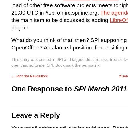
load of other free software projects meets toni
20:30 UTC in #spi on irc.spi-inc.org.
The agenda
the main item to be discussed is adding
LibreOf
project.
What do you think of that, then? SPI supporting
OpenOffice? A balanced position, fence-sitting
This entry was posted in
SPI
and tagged
debian
,
foss
,
free soft
openvas
,
software
,
SPI
. Bookmark the
permalink
.
←
John the Revolution!
#Deb
One Response to
SPI March 2011
Leave a Reply