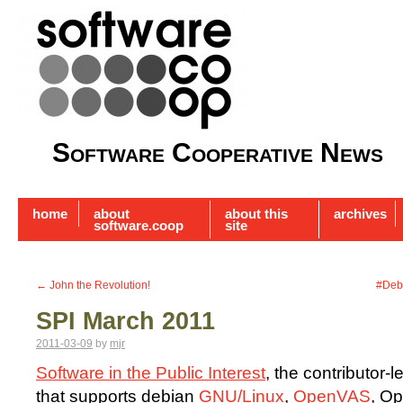
Software Cooperative News
home
about
about this
archives
software.coop
site
←
John the Revolution!
#Deb
SPI March 2011
2011-03-09
by
mjr
Software in the Public Interest
, the contributor-l
that supports debian
GNU/Linux
,
OpenVAS
, Op