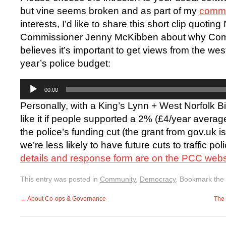
but vine seems broken and as part of my
commu
interests, I’d like to share this short clip quotin
Commissioner Jenny McKibben about why Com
believes it’s important to get views from the wes
year’s police budget:
Audio
00:00
Player
Personally, with a King’s Lynn + West Norfolk B
like it if people supported a 2% (£4/year averag
the police’s funding cut (the grant from gov.uk i
we’re less likely to have future cuts to traffic pol
details and response form are on the PCC webs
This entry was posted in
Community
,
Democracy
. Bookmark the
←
About Co-ops & Governance
The 