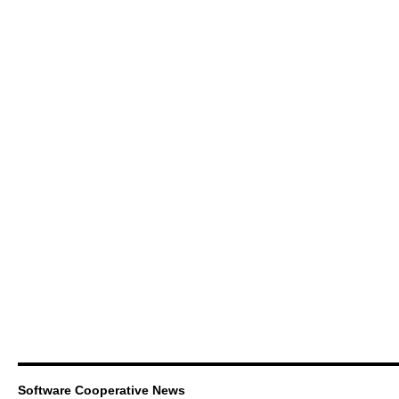
Software Cooperative News