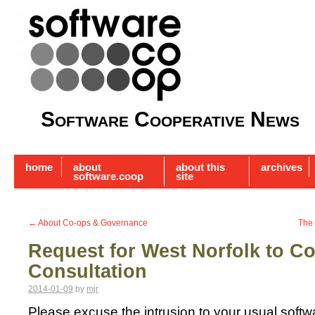
Software Cooperative News
home
about
about this
archives
software.coop
site
←
About Co-ops & Governance
The 
Request for West Norfolk to C
Consultation
2014-01-09
by
mjr
Please excuse the intrusion to your usual soft