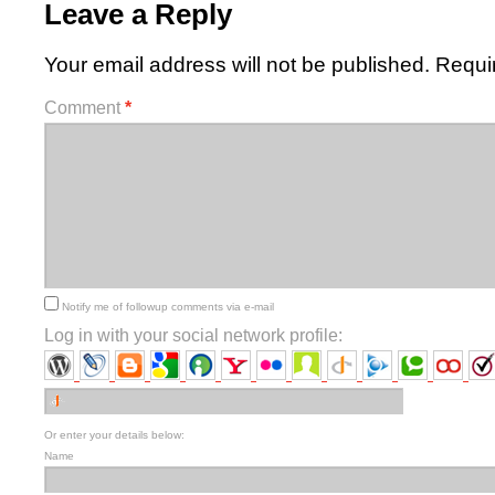
Leave a Reply
Your email address will not be published.
Requi
Comment
*
Notify me of followup comments via e-mail
Log in with your social network profile:
Or enter your details below:
Name