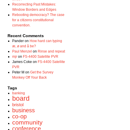
Recorrecting Past Mistakes:
Window Borders and Edges
Rebooting democracy? The case
for a citizens constitutional
convention.
Recent Comments
Pander
on
How hard can typing
æ, ø and å be?
Paul Menzel
on
Rinse and repeat
mjr
on
FS-4400 Satellite PVR
James Coke
on
FS-4400 Satellite
PVR
Peter M
on
Get the Survey
Monkey Off Your Back
Tags
banking
board
bristol
business
co-op
community
conference