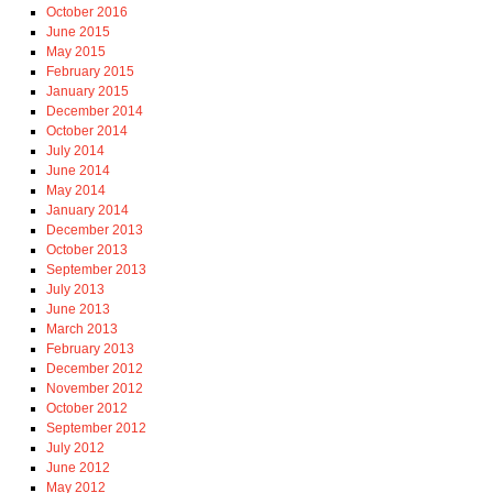
October 2016
June 2015
May 2015
February 2015
January 2015
December 2014
October 2014
July 2014
June 2014
May 2014
January 2014
December 2013
October 2013
September 2013
July 2013
June 2013
March 2013
February 2013
December 2012
November 2012
October 2012
September 2012
July 2012
June 2012
May 2012