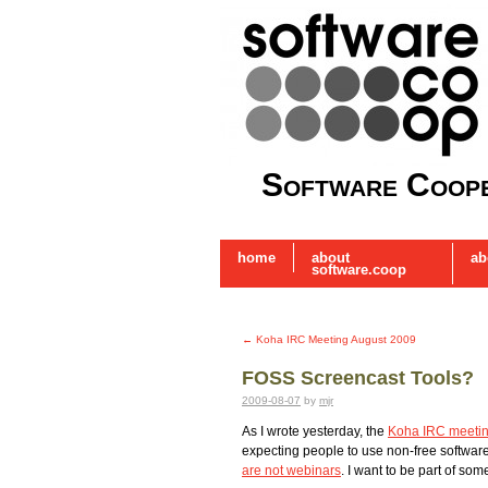
Software Coope
home
about
ab
software.coop
←
Koha IRC Meeting August 2009
FOSS Screencast Tools?
2009-08-07
by
mjr
As I wrote yesterday, the
Koha IRC meeti
expecting people to use non-free software
are not webinars
. I want to be part of som