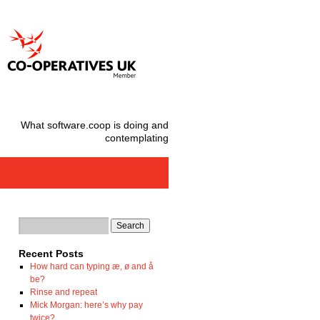
What software.coop is doing and
contemplating
Recent Posts
How hard can typing æ, ø and å
be?
Rinse and repeat
Mick Morgan: here’s why pay
twice?