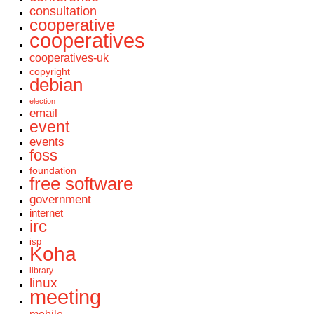
consultation
cooperative
cooperatives
cooperatives-uk
copyright
debian
election
email
event
events
foss
foundation
free software
government
internet
irc
isp
Koha
library
linux
meeting