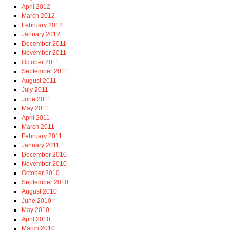
April 2012
March 2012
February 2012
January 2012
December 2011
November 2011
October 2011
September 2011
August 2011
July 2011
June 2011
May 2011
April 2011
March 2011
February 2011
January 2011
December 2010
November 2010
October 2010
September 2010
August 2010
June 2010
May 2010
April 2010
March 2010