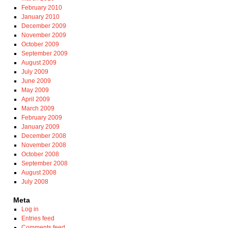
February 2010
January 2010
December 2009
November 2009
October 2009
September 2009
August 2009
July 2009
June 2009
May 2009
April 2009
March 2009
February 2009
January 2009
December 2008
November 2008
October 2008
September 2008
August 2008
July 2008
Meta
Log in
Entries feed
Comments feed