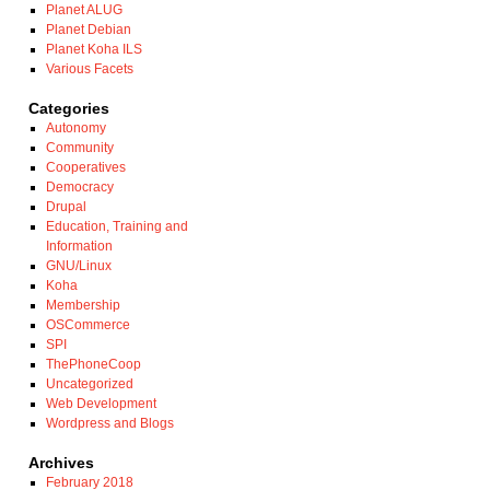
Planet ALUG
Planet Debian
Planet Koha ILS
Various Facets
Categories
Autonomy
Community
Cooperatives
Democracy
Drupal
Education, Training and
Information
GNU/Linux
Koha
Membership
OSCommerce
SPI
ThePhoneCoop
Uncategorized
Web Development
Wordpress and Blogs
Archives
February 2018