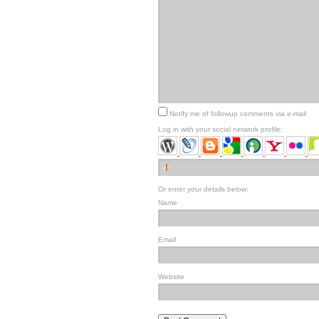
Notify me of followup comments via e-mail
Log in with your social network profile:
Or enter your details below:
Name
Email
Website