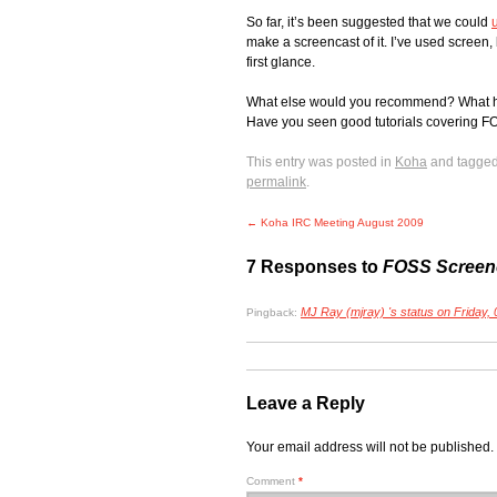
So far, it’s been suggested that we could
make a screencast of it. I’ve used screen, 
first glance.
What else would you recommend? What have
Have you seen good tutorials covering FO
This entry was posted in
Koha
and tagge
permalink
.
←
Koha IRC Meeting August 2009
7 Responses to
FOSS Screen
MJ Ray (mjray) 's status on Friday,
Pingback:
Leave a Reply
Your email address will not be published.
Comment
*