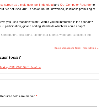
use screen as a multi-user tool [indexdata]
and
Krut Computer Recorder
to
but I’ve not used krut – it has an ubuntu download, so it looks promising at
 you used that didn’t work? Would you be interested in the tutorials?
SS participation, git and coding standards which we could adapt?
d
Contributors
,
foss
,
Koha
,
screencast
,
tutorial
,
webinars
. Bookmark the
Karoo Chooses to Start Three-Strikes
→
cast Tools?
 07-Aug-09 07:29:00 UTC - Identi.ca
Required fields are marked
*