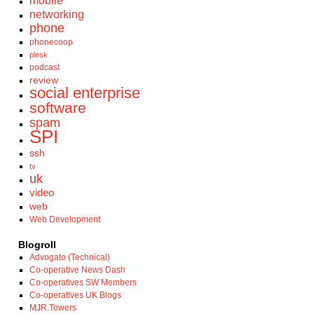
mobile
networking
phone
phonecoop
plesk
podcast
review
social enterprise
software
spam
SPI
ssh
tv
uk
video
web
Web Development
Blogroll
Advogato (Technical)
Co-operative News Dash
Co-operatives SW Members
Co-operatives UK Blogs
MJR.Towers