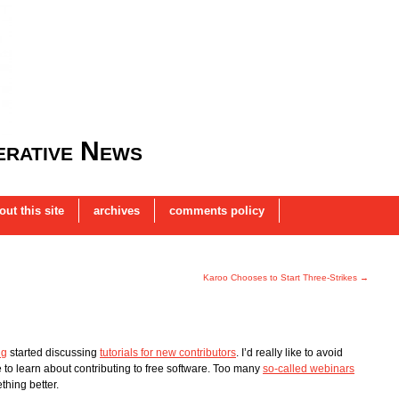
rative News
out this site
archives
comments policy
Karoo Chooses to Start Three-Strikes
→
ng
started discussing
tutorials for new contributors
. I’d really like to avoid
 to learn about contributing to free software. Too many
so-called webinars
ething better.