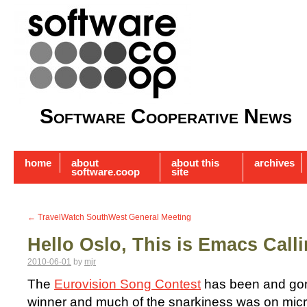
Software Cooperative News
home
about
about this
archives
software.coop
site
←
TravelWatch SouthWest General Meeting
Hello Oslo, This is Emacs Call
2010-06-01
by
mjr
The
Eurovision Song Contest
has been and gone
winner and much of the snarkiness was on microb