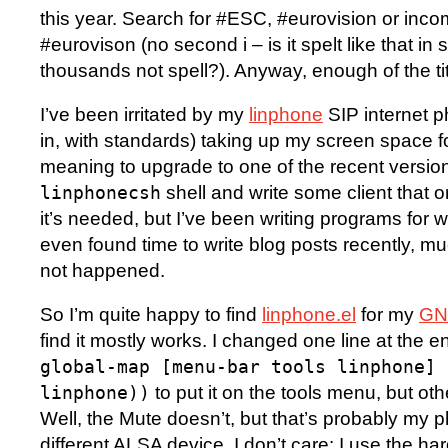
this year. Search for #ESC, #eurovision or inc
#eurovison (no second i – is it spelt like that i
thousands not spell?). Anyway, enough of the t
I’ve been irritated by my
linphone
SIP internet p
in, with standards) taking up my screen space fo
meaning to upgrade to one of the recent version
shell and write some client that
linphonecsh
it’s needed, but I’ve been writing programs for 
even found time to write blog posts recently, mu
not happened.
So I’m quite happy to find
linphone.el
for my
GNU
find it mostly works. I changed one line at the e
global-map [menu-bar tools linphone] 
to put it on the tools menu, but othe
linphone))
Well, the Mute doesn’t, but that’s probably my
different ALSA device. I don’t care: I use the h