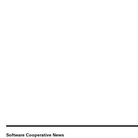
Software Cooperative News