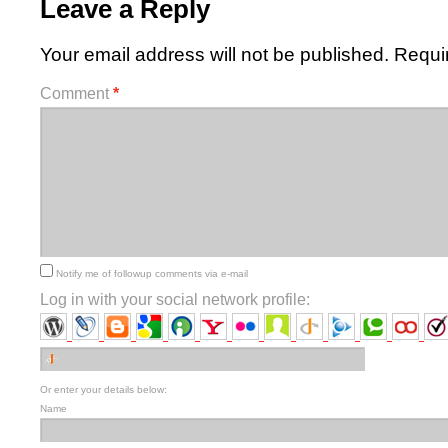
Leave a Reply
Your email address will not be published.
Requi
Comment
*
Notify me of followup comments via e-mail
Log in with your social network profile:
Or enter your details below:
Name