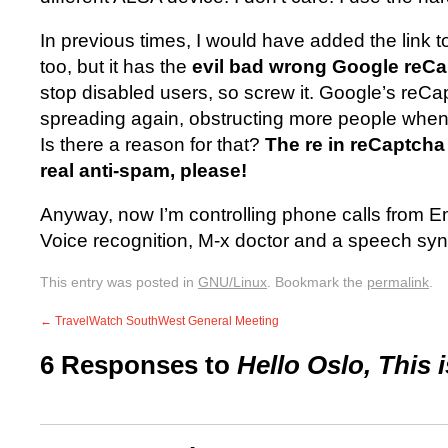
In previous times, I would have added the link 
too, but it has the
evil bad wrong Google reC
stop disabled users, so screw it. Google’s reC
spreading again, obstructing more people whe
Is there a reason for that?
The re in reCaptcha
real anti-spam, please!
Anyway, now I’m controlling phone calls from 
Voice recognition, M-x doctor and a speech sy
This entry was posted in
GNU/Linux
. Bookmark the
permalink
.
←
TravelWatch SouthWest General Meeting
6 Responses to
Hello Oslo, This 