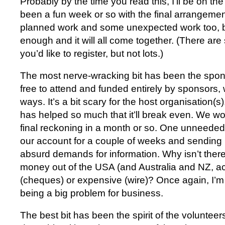
Probably by the time you read this, I’ll be on th
been a fun week or so with the final arrangemen
planned work and some unexpected work too, bu
enough and it will all come together. (There are st
you’d like to register, but not lots.)
The most nerve-wracking bit has been the spo
free to attend and funded entirely by sponsors,
ways. It’s a bit scary for the host organisation(s)
has helped so much that it’ll break even. We won
final reckoning in a month or so. One unneede
our account for a couple of weeks and sending 
absurd demands for information. Why isn’t there
money out of the USA (and Australia and NZ, actu
(cheques) or expensive (wire)? Once again, I’m l
being a big problem for business.
The best bit has been the spirit of the voluntee