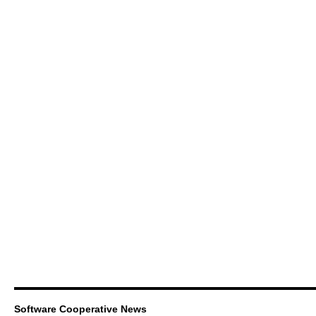
Software Cooperative News