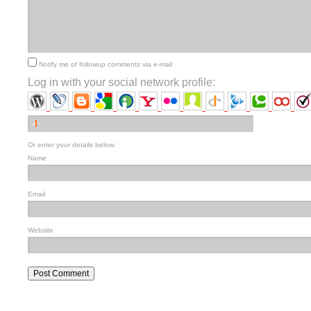
Notify me of followup comments via e-mail
Log in with your social network profile:
Or enter your details below:
Name
Email
Website