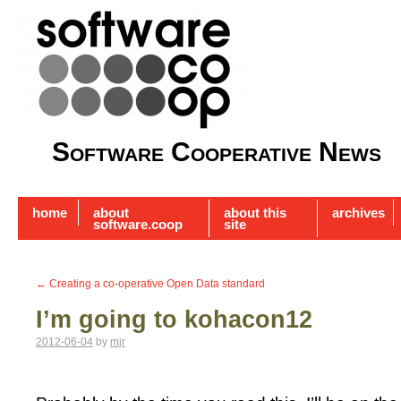
Software Cooperative News
home
about
about this
archives
software.coop
site
←
Creating a co-operative Open Data standard
I’m going to kohacon12
2012-06-04
by
mjr