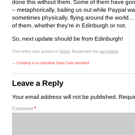
done this without them. Some of them have gone
– metaphorically, bailing us out while Paypal w
sometimes physically, flying around the world… I’
of them, whether they’re in Edinburgh or not.
So, next update should be from Edinburgh!
This entry was posted in
Koha
. Bookmark the
permalink
.
←
Creating a co-operative Open Data standard
Leave a Reply
Your email address will not be published.
Requi
Comment
*