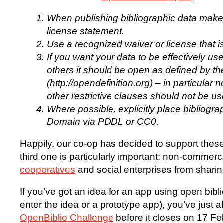
When publishing bibliographic data make 
license statement.
Use a recognized waiver or license that is
If you want your data to be effectively u
others it should be open as defined by th
(http://opendefinition.org) – in particula
other restrictive clauses should not be us
Where possible, explicitly place bibliogra
Domain via PDDL or CC0.
Happily, our co-op has decided to support these p
third one is particularly important: non-commer
cooperatives
and social enterprises from sharin
If you’ve got an idea for an app using open bibl
enter the idea or a prototype app), you’ve just a
OpenBiblio Challenge
before it closes on 17 F