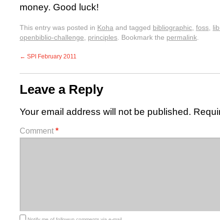
money. Good luck!
This entry was posted in
Koha
and tagged
bibliographic
,
foss
,
li
openbiblio-challenge
,
principles
. Bookmark the
permalink
.
←
SPI February 2011
Leave a Reply
Your email address will not be published.
Requi
Comment
*
Notify me of followup comments via e-mail