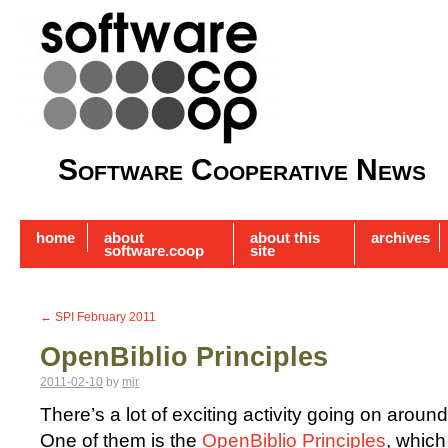
Software Cooperative News
home
about
about this
archives
software.coop
site
←
SPI February 2011
OpenBiblio Principles
2011-02-10
by
mjr
There’s a lot of exciting activity going on aroun
One of them is the
OpenBiblio Principles
, which