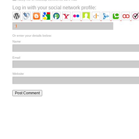
Log in with your social network profile:
Or enter your details below:
Name
Email
Website