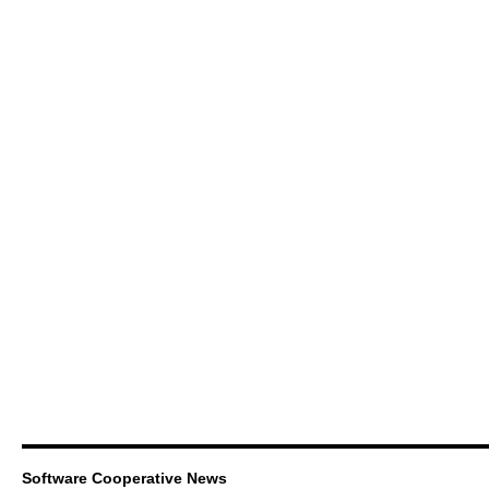
Software Cooperative News