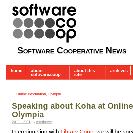
Software Cooperative News
home
about
about this
archives
software.coop
site
←
Online Information, Olympia.
Speaking about Koha at Online
Olympia
2011-12-01
by
matthewe
In conjunction with
Library Coop
, we will be sp