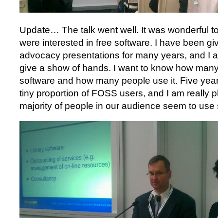
Update… The talk went well. It was wonderful 
were interested in free software. I have been gi
advocacy presentations for many years, and I a
give a show of hands. I want to know how many
software and how many people use it. Five year
tiny proportion of FOSS users, and I am really 
majority of people in our audience seem to use