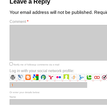
Leave a Reply
Your email address will not be published.
Requi
Comment
*
Notify me of followup comments via e-mail
Log in with your social network profile:
Or enter your details below:
Name