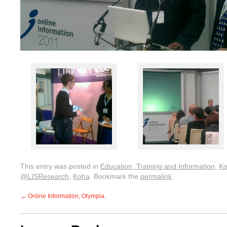
This entry was posted in
Education, Training and Information
,
K
@LISResearch
,
Koha
. Bookmark the
permalink
.
←
Online Information, Olympia.