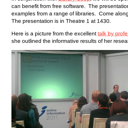
can benefit from free software. The presentatio
examples from a range of libraries. Come alon
The presentation is in Theatre 1 at 1430.
Here is a picture from the excellent
talk by prof
she outlined the informative results of her resea