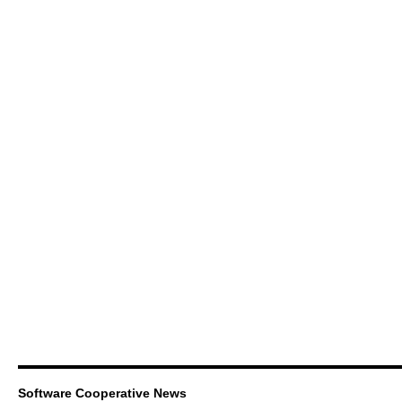
Software Cooperative News