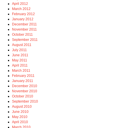
April 2012
March 2012
February 2012
January 2012
December 2011
November 2011
October 2011
September 2011
August 2011
July 2011
June 2011
May 2011
April 2011
March 2011
February 2011
January 2011
December 2010
November 2010
October 2010
September 2010
August 2010
June 2010
May 2010
April 2010
March 2010