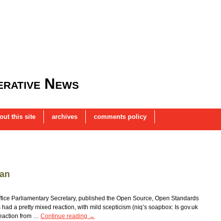
rative News
out this site
archives
comments policy
lan
ffice Parliamentary Secretary, published the Open Source, Open Standards
had a pretty mixed reaction, with mild scepticism (niq’s soapbox: Is gov.uk
reaction from …
Continue reading
→