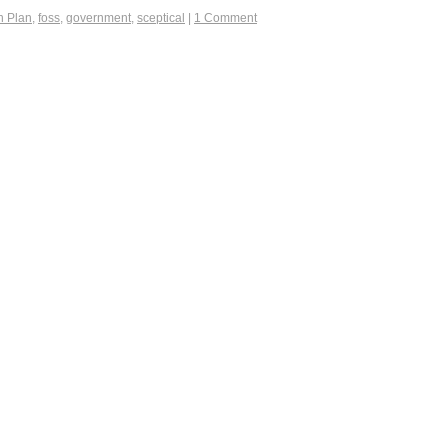
n Plan
,
foss
,
government
,
sceptical
|
1 Comment