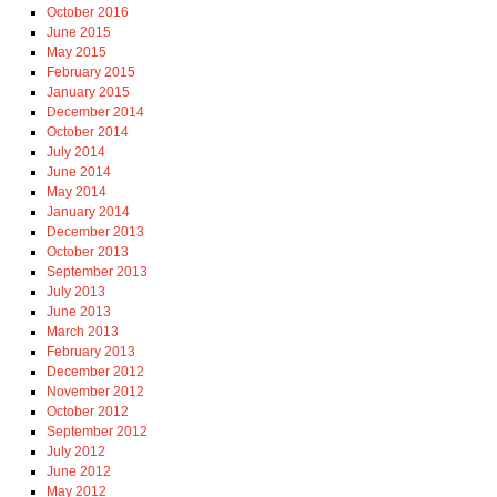
October 2016
June 2015
May 2015
February 2015
January 2015
December 2014
October 2014
July 2014
June 2014
May 2014
January 2014
December 2013
October 2013
September 2013
July 2013
June 2013
March 2013
February 2013
December 2012
November 2012
October 2012
September 2012
July 2012
June 2012
May 2012