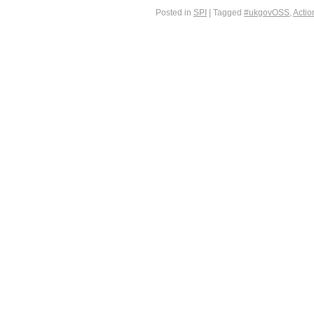
Posted in
SPI
|
Tagged
#ukgovOSS
,
Actio