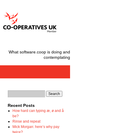
What software.coop is doing and
contemplating
Recent Posts
How hard can typing æ, ø and å
be?
Rinse and repeat
Mick Morgan: here’s why pay
twice?