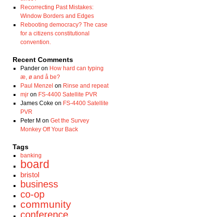
Recorrecting Past Mistakes:
Window Borders and Edges
Rebooting democracy? The case
for a citizens constitutional
convention.
Recent Comments
Pander
on
How hard can typing
æ, ø and å be?
Paul Menzel
on
Rinse and repeat
mjr
on
FS-4400 Satellite PVR
James Coke
on
FS-4400 Satellite
PVR
Peter M
on
Get the Survey
Monkey Off Your Back
Tags
banking
board
bristol
business
co-op
community
conference