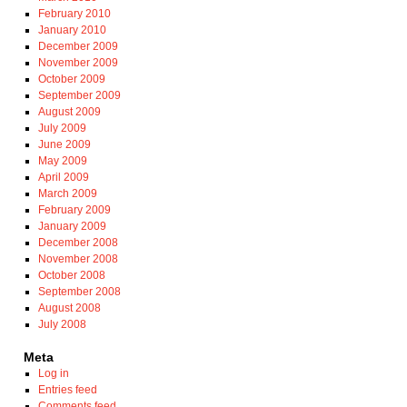
February 2010
January 2010
December 2009
November 2009
October 2009
September 2009
August 2009
July 2009
June 2009
May 2009
April 2009
March 2009
February 2009
January 2009
December 2008
November 2008
October 2008
September 2008
August 2008
July 2008
Meta
Log in
Entries feed
Comments feed