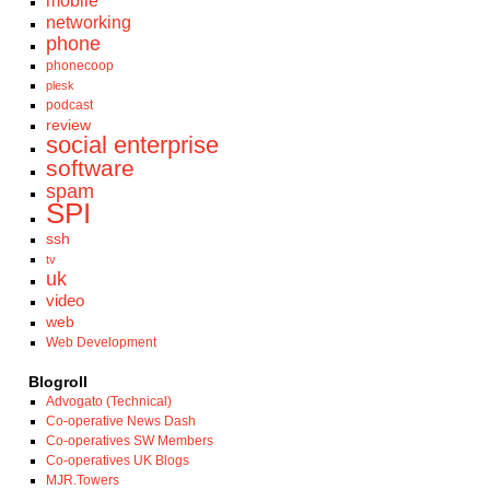
mobile
networking
phone
phonecoop
plesk
podcast
review
social enterprise
software
spam
SPI
ssh
tv
uk
video
web
Web Development
Blogroll
Advogato (Technical)
Co-operative News Dash
Co-operatives SW Members
Co-operatives UK Blogs
MJR.Towers