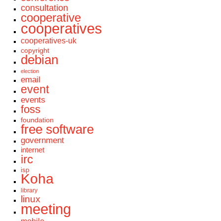
consultation
cooperative
cooperatives
cooperatives-uk
copyright
debian
election
email
event
events
foss
foundation
free software
government
internet
irc
isp
Koha
library
linux
meeting