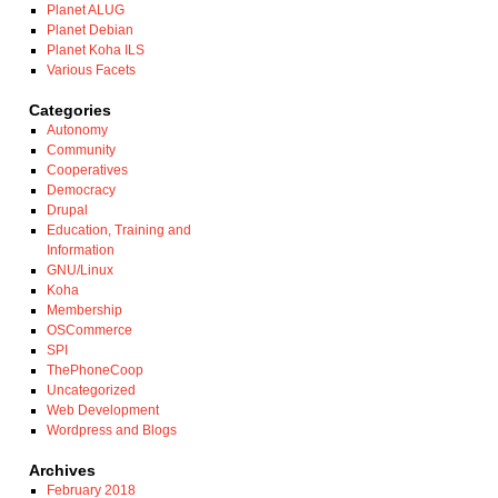
Planet ALUG
Planet Debian
Planet Koha ILS
Various Facets
Categories
Autonomy
Community
Cooperatives
Democracy
Drupal
Education, Training and
Information
GNU/Linux
Koha
Membership
OSCommerce
SPI
ThePhoneCoop
Uncategorized
Web Development
Wordpress and Blogs
Archives
February 2018