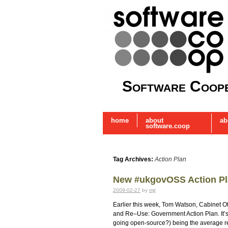
Software Coope
home
about
ab
software.coop
Tag Archives:
Action Plan
New #ukgovOSS Action P
2009-02-27
by
mjr
Earlier this week, Tom Watson, Cabinet O
and Re–Use: Government Action Plan. It’s 
going open-source?) being the average 