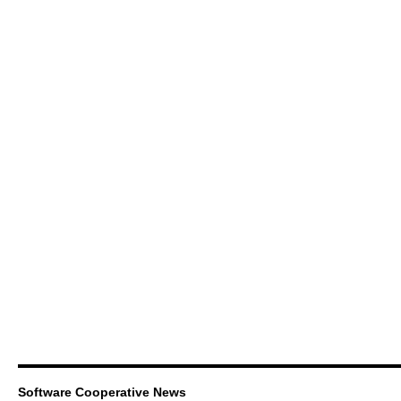
Software Cooperative News