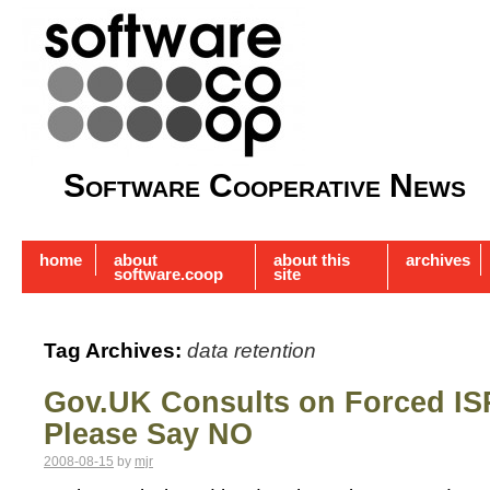
Software Cooperative News
home
about
about this
archives
software.coop
site
Tag Archives:
data retention
Gov.UK Consults on Forced IS
Please Say NO
2008-08-15
by
mjr