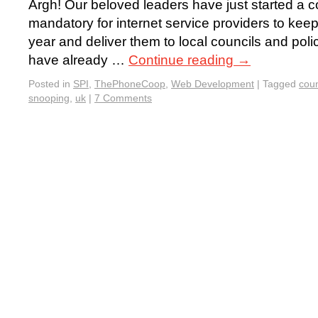
Argh! Our beloved leaders have just started a c
mandatory for internet service providers to kee
year and deliver them to local councils and pol
have already …
Continue reading
→
Posted in
SPI
,
ThePhoneCoop
,
Web Development
|
Tagged
coun
snooping
,
uk
|
7 Comments