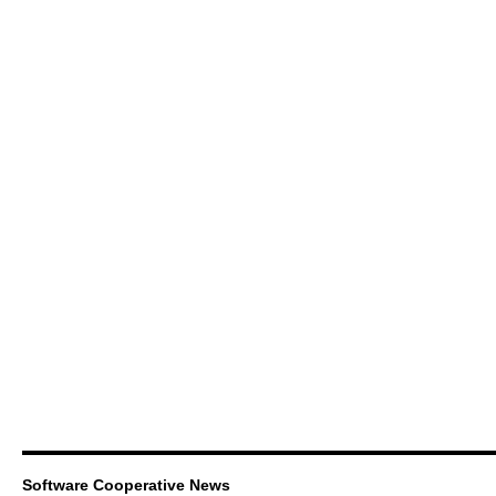
Software Cooperative News