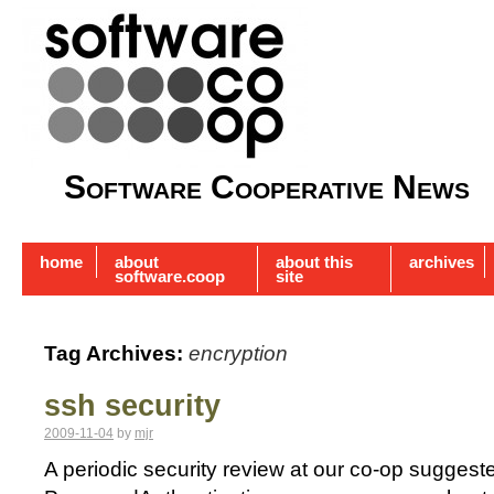
Software Cooperative News
home
about
about this
archives
software.coop
site
Tag Archives:
encryption
ssh security
2009-11-04
by
mjr
A periodic security review at our co-op suggest