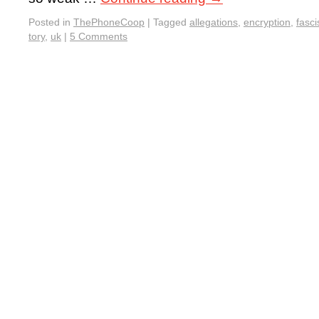
Posted in
ThePhoneCoop
|
Tagged
allegations
,
encryption
,
fasci
tory
,
uk
|
5 Comments