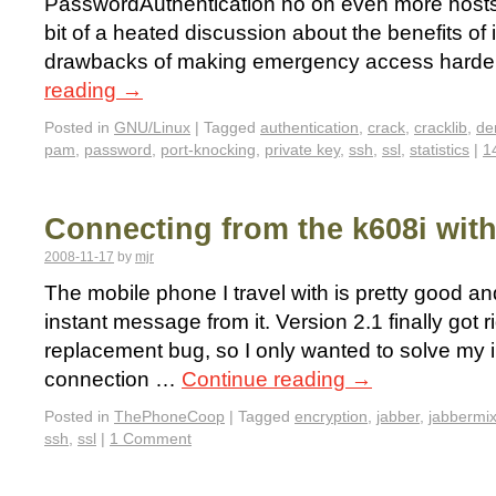
PasswordAuthentication no on even more hosts
bit of a heated discussion about the benefits of
drawbacks of making emergency access harde
reading
→
Posted in
GNU/Linux
|
Tagged
authentication
,
crack
,
cracklib
,
de
pam
,
password
,
port-knocking
,
private key
,
ssh
,
ssl
,
statistics
|
1
Connecting from the k608i wit
2008-11-17
by
mjr
The mobile phone I travel with is pretty good an
instant message from it. Version 2.1 finally got ri
replacement bug, so I only wanted to solve my 
connection …
Continue reading
→
Posted in
ThePhoneCoop
|
Tagged
encryption
,
jabber
,
jabbermix
ssh
,
ssl
|
1 Comment