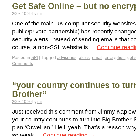
Get Safe Online – but no encry
2008-10-29
by
mjr
One of the main UK computer security websites
public/private partnership) has recently changed
security alerts, instead of sending emails that c
course, a non-SSL website is …
Continue read
Posted in
SPI
|
Tagged
advisories
,
alerts
,
email
,
encryption
,
get 
Comments
“your country continues to tur
Brother”
2008-10-20
by
mjr
Just received this comment from Jimmy Kaplowit
your country continues to turn into Big Brothe
plan ‘Orwellian’” Hell, yeah. That’s a reason why
so weak …
Continue reading
→