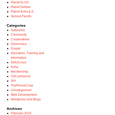
Planet ALUG
Planet Debian
Planet Koha ILS
Various Facets
Categories
Autonomy
Community
Cooperatives
Democracy
Drupal
Education, Training and
Information
GNU/Linux
Koha
Membership
OSCommerce
SPI
ThePhoneCoop
Uncategorized
Web Development
Wordpress and Blogs
Archives
February 2018