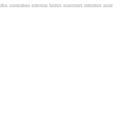
office
,
cooperatives
,
enterprise
,
funding
,
government
,
networking
,
social