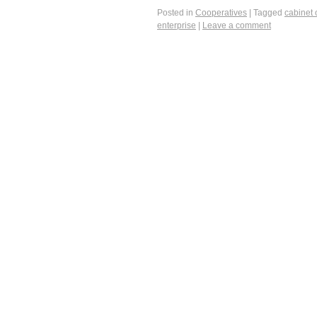
Posted in
Cooperatives
|
Tagged
cabinet 
enterprise
|
Leave a comment