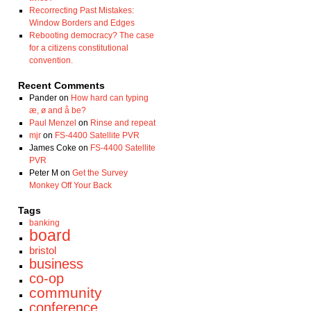
Recorrecting Past Mistakes:
Window Borders and Edges
Rebooting democracy? The case
for a citizens constitutional
convention.
Recent Comments
Pander
on
How hard can typing
æ, ø and å be?
Paul Menzel
on
Rinse and repeat
mjr
on
FS-4400 Satellite PVR
James Coke
on
FS-4400 Satellite
PVR
Peter M
on
Get the Survey
Monkey Off Your Back
Tags
banking
board
bristol
business
co-op
community
conference