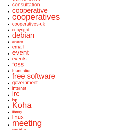
consultation
cooperative
cooperatives
cooperatives-uk
copyright
debian
election
email
event
events
foss
foundation
free software
government
internet
irc
isp
Koha
library
linux
meeting