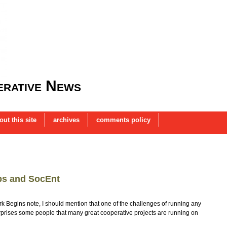
rative News
out this site
archives
comments policy
ps and SocEnt
k Begins note, I should mention that one of the challenges of running any
t surprises some people that many great cooperative projects are running on