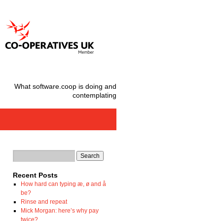
What software.coop is doing and
contemplating
Recent Posts
How hard can typing æ, ø and å
be?
Rinse and repeat
Mick Morgan: here’s why pay
twice?