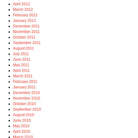
April 2012
March 2012
February 2012
January 2012
December 2011
November 2011
October 2011
September 2011
August 2011
July 2011
June 2011
May 2011
April 2011
March 2011
February 2011
January 2011
December 2010
November 2010
October 2010
September 2010
August 2010
June 2010
May 2010
April 2010
March 2010