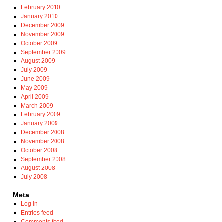
February 2010
January 2010
December 2009
November 2009
October 2009
September 2009
August 2009
July 2009
June 2009
May 2009
April 2009
March 2009
February 2009
January 2009
December 2008
November 2008
October 2008
September 2008
August 2008
July 2008
Meta
Log in
Entries feed
Comments feed