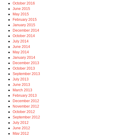
October 2016
June 2015
May 2015
February 2015
January 2015
December 2014
October 2014
July 2014
June 2014
May 2014
January 2014
December 2013
October 2013
September 2013
July 2013
June 2013
March 2013
February 2013
December 2012
November 2012
October 2012
September 2012
July 2012
June 2012
May 2012