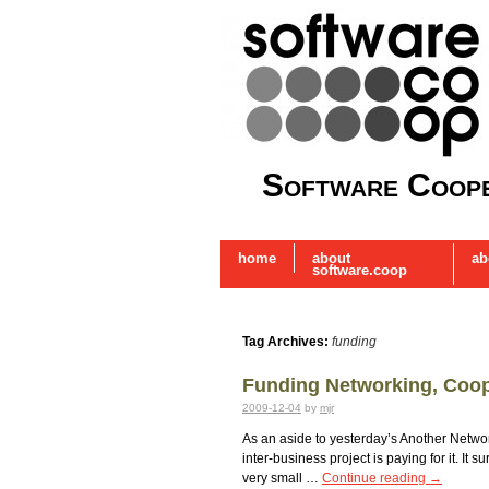
Software Coope
home
about
ab
software.coop
Tag Archives:
funding
Funding Networking, Coo
2009-12-04
by
mjr
As an aside to yesterday’s Another Networ
inter-business project is paying for it. I
very small …
Continue reading
→