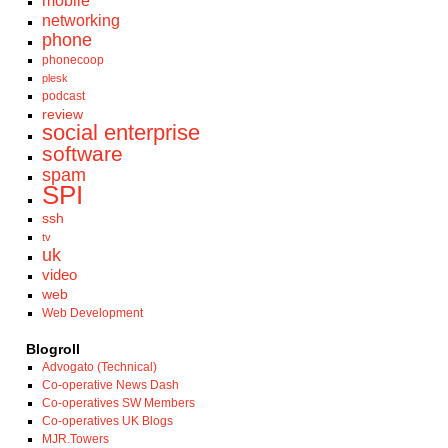
mobile
networking
phone
phonecoop
plesk
podcast
review
social enterprise
software
spam
SPI
ssh
tv
uk
video
web
Web Development
Blogroll
Advogato (Technical)
Co-operative News Dash
Co-operatives SW Members
Co-operatives UK Blogs
MJR.Towers