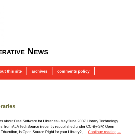
rative News
out this site
archives
comments policy
raries
cles about Free Software for Libraries:- May/June 2007 Library Technology
ies, from ALA TechSource (recently republished under CC-By-SA) Open
Education, Is Open Source Right for your Library?, …
Continue reading
→