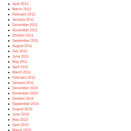
April 2012
March 2012
February 2012
January 2012
December 2011
November 2011
October 2011
September 2011
August 2011
July 2011
June 2011
May 2011
April 2011
March 2011
February 2011
January 2011
December 2010
November 2010
October 2010
September 2010
August 2010
June 2010
May 2010
April 2010
March 2010