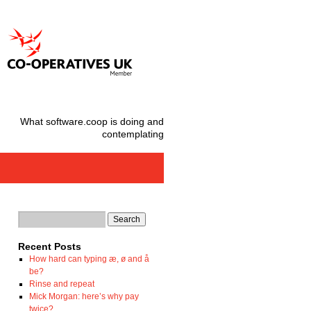
What software.coop is doing and
contemplating
Recent Posts
How hard can typing æ, ø and å
be?
Rinse and repeat
Mick Morgan: here’s why pay
twice?