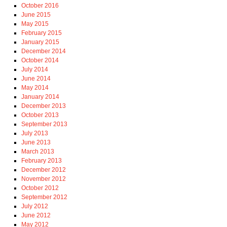
October 2016
June 2015
May 2015
February 2015
January 2015
December 2014
October 2014
July 2014
June 2014
May 2014
January 2014
December 2013
October 2013
September 2013
July 2013
June 2013
March 2013
February 2013
December 2012
November 2012
October 2012
September 2012
July 2012
June 2012
May 2012