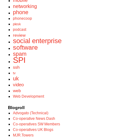
mobile
networking
phone
phonecoop
plesk
podcast
review
social enterprise
software
spam
SPI
ssh
tv
uk
video
web
Web Development
Blogroll
Advogato (Technical)
Co-operative News Dash
Co-operatives SW Members
Co-operatives UK Blogs
MJR.Towers