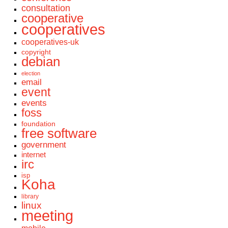
consultation
cooperative
cooperatives
cooperatives-uk
copyright
debian
election
email
event
events
foss
foundation
free software
government
internet
irc
isp
Koha
library
linux
meeting