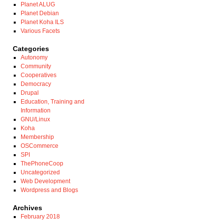
Planet ALUG
Planet Debian
Planet Koha ILS
Various Facets
Categories
Autonomy
Community
Cooperatives
Democracy
Drupal
Education, Training and
Information
GNU/Linux
Koha
Membership
OSCommerce
SPI
ThePhoneCoop
Uncategorized
Web Development
Wordpress and Blogs
Archives
February 2018