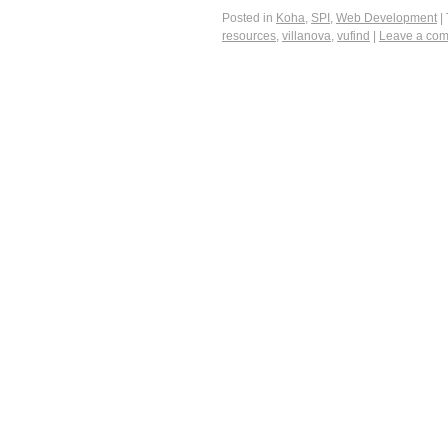
Posted in
Koha
,
SPI
,
Web Development
|
resources
,
villanova
,
vufind
|
Leave a co