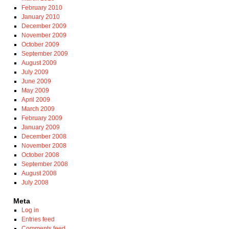
February 2010
January 2010
December 2009
November 2009
October 2009
September 2009
August 2009
July 2009
June 2009
May 2009
April 2009
March 2009
February 2009
January 2009
December 2008
November 2008
October 2008
September 2008
August 2008
July 2008
Meta
Log in
Entries feed
Comments feed