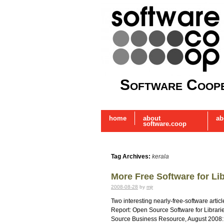
Software Coope
home
about
ab
software.coop
Tag Archives:
kerala
More Free Software for Lib
2008-08-28
by
mjr
Two interesting nearly-free-software arti
Report: Open Source Software for Librar
Source Business Resource, August 2008: 