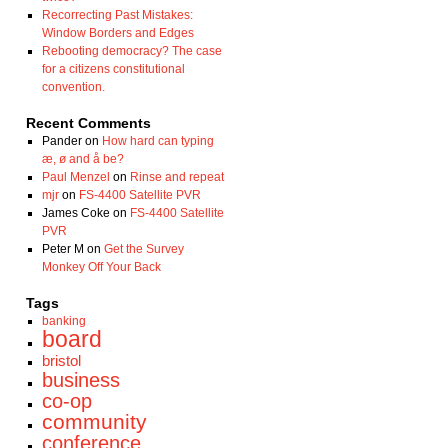
Recorrecting Past Mistakes:
Window Borders and Edges
Rebooting democracy? The case
for a citizens constitutional
convention.
Recent Comments
Pander
on
How hard can typing
æ, ø and å be?
Paul Menzel
on
Rinse and repeat
mjr
on
FS-4400 Satellite PVR
James Coke
on
FS-4400 Satellite
PVR
Peter M
on
Get the Survey
Monkey Off Your Back
Tags
banking
board
bristol
business
co-op
community
conference