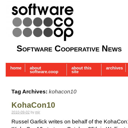
Software Cooperative News
home
about
about this
archives
software.coop
site
Tag Archives:
kohacon10
KohaCon10
2010-09-02
by
mjr
Russel Garlick writes on behalf of the KohaCo