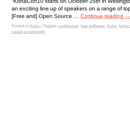
“KohaCon10 starts on October 25th in Welling
an exciting line up of speakers on a range of to
[Free and] Open Source …
Continue reading
Posted in
Koha
|
Tagged
conference
,
free software
,
Koha
,
koha
Leave a comment