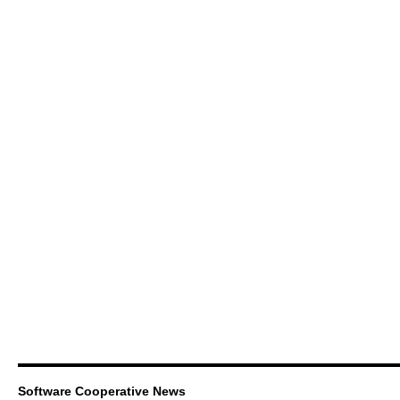
Software Cooperative News