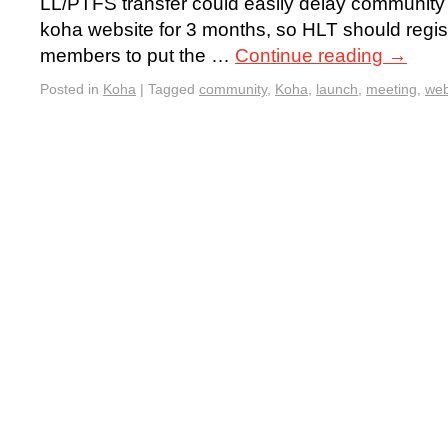
LL/PTFS transfer could easily delay community 
koha website for 3 months, so HLT should regist
members to put the …
Continue reading
→
Posted in
Koha
|
Tagged
community
,
Koha
,
launch
,
meeting
,
web