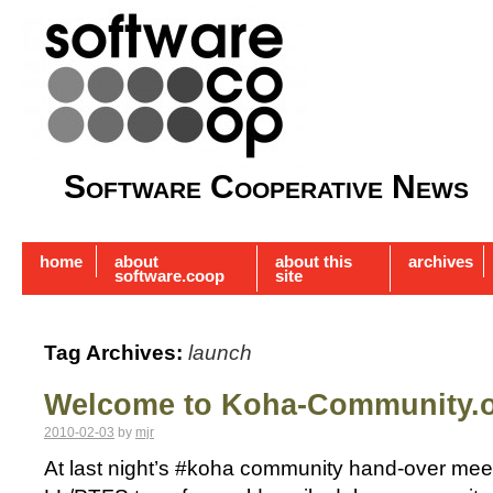
Software Cooperative News
home
about
about this
archives
software.coop
site
Tag Archives:
launch
Welcome to Koha-Community.
2010-02-03
by
mjr
At last night’s #koha community hand-over meetin