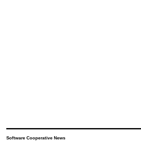
Software Cooperative News