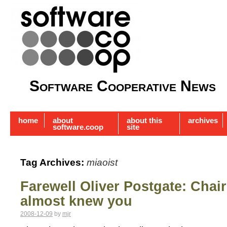
Software Cooperative News
home
about
about this
archives
software.coop
site
Tag Archives:
miaoist
Farewell Oliver Postgate: Chai
almost knew you
2008-12-09
by
mjr