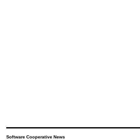
Software Cooperative News