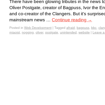
There have been glowing tributes in the news to
Oliver Postgate, creator of Bagpuss, Ivor the 
and co-creator of the Clangers. But it’s surpris
mainstream news …
Continue reading
→
Posted in
Web Development
|
Tagged
afraid
,
bagpuss
,
bbc
,
clan
miaoist
,
nogging
,
oliver
,
postgate
,
unintended
,
website
|
Leave 