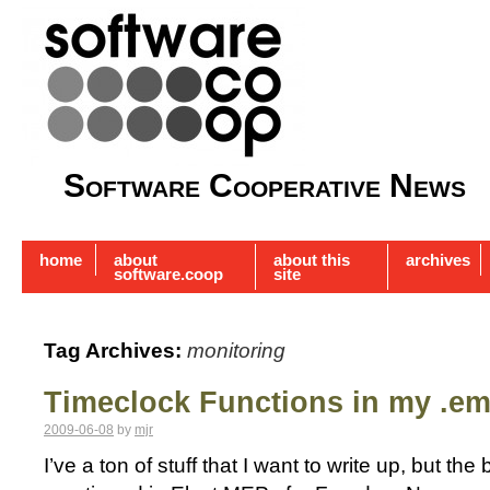
Software Cooperative News
home
about
about this
archives
software.coop
site
Tag Archives:
monitoring
Timeclock Functions in my .e
2009-06-08
by
mjr
I’ve a ton of stuff that I want to write up, but th