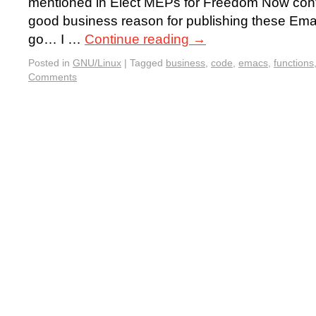
mentioned in Elect MEPs for Freedom Now cont
good business reason for publishing these Ema
go… I …
Continue reading
→
Posted in
GNU/Linux
|
Tagged
business
,
code
,
emacs
,
functions
Comments