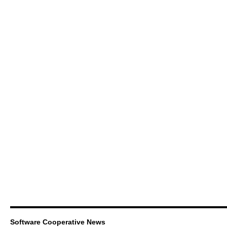
Software Cooperative News