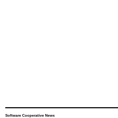
Software Cooperative News