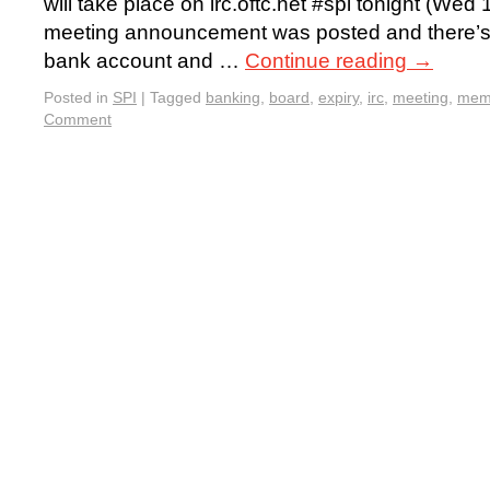
will take place on irc.oftc.net #spi tonight (We
meeting announcement was posted and there’s a
bank account and …
Continue reading
→
Posted in
SPI
|
Tagged
banking
,
board
,
expiry
,
irc
,
meeting
,
mem
Comment