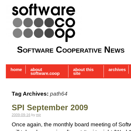
Software Cooperative News
home
about
about this
archives
software.coop
site
Tag Archives:
path64
SPI September 2009
2009-09-16
by
mjr
Once again, the monthly board meeting of Softwa