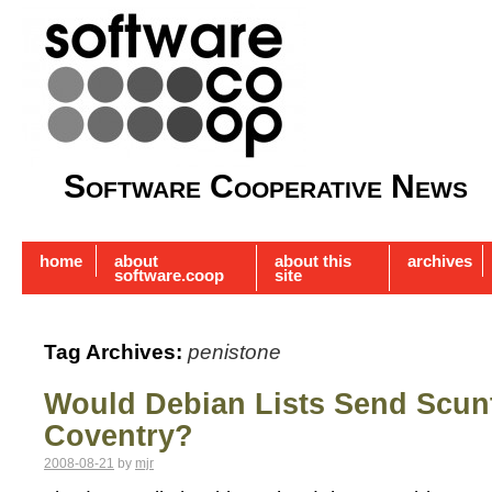
Software Cooperative News
home
about
about this
archives
software.coop
site
Tag Archives:
penistone
Would Debian Lists Send Scun
Coventry?
2008-08-21
by
mjr