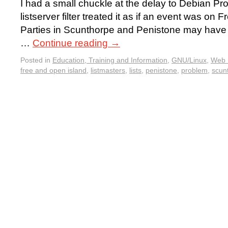
I had a small chuckle at the delay to Debian P
listserver filter treated it as if an event was on
Parties in Scunthorpe and Penistone may have a
…
Continue reading
→
Posted in
Education, Training and Information
,
GNU/Linux
,
Web 
free and open island
,
listmasters
,
lists
,
penistone
,
problem
,
scun