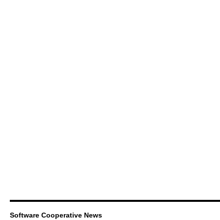
Software Cooperative News