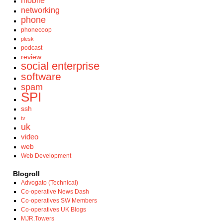
mobile
networking
phone
phonecoop
plesk
podcast
review
social enterprise
software
spam
SPI
ssh
tv
uk
video
web
Web Development
Blogroll
Advogato (Technical)
Co-operative News Dash
Co-operatives SW Members
Co-operatives UK Blogs
MJR.Towers