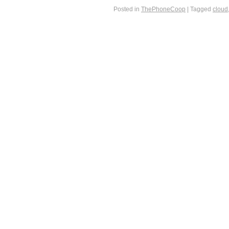
Posted in
ThePhoneCoop
|
Tagged
cloud