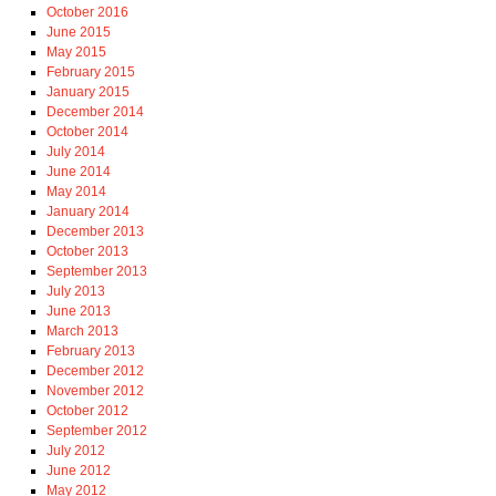
October 2016
June 2015
May 2015
February 2015
January 2015
December 2014
October 2014
July 2014
June 2014
May 2014
January 2014
December 2013
October 2013
September 2013
July 2013
June 2013
March 2013
February 2013
December 2012
November 2012
October 2012
September 2012
July 2012
June 2012
May 2012