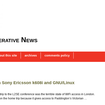
rative News
out this site
archives
comments policy
th Sony Ericsson k608i and GNU/Linux
ip to the L2SE conference was the terrible state of WiFi access in London.
lass on the home trip because it gives access to Paddington’s Victorian …