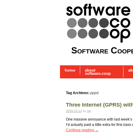
Software Coope
home
about
ab
software.coop
Tag Archives:
pppd
Three Internet (GPRS) wi
2008-10-14
by
mjr
One massive annoyance with last week’s tr
I’d actually paid a little extra for first c
Continue reading
→