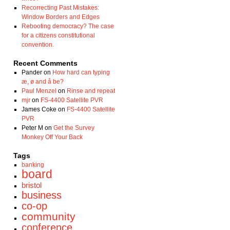
Recorrecting Past Mistakes:
Window Borders and Edges
Rebooting democracy? The case
for a citizens constitutional
convention.
Recent Comments
Pander
on
How hard can typing
æ, ø and å be?
Paul Menzel
on
Rinse and repeat
mjr
on
FS-4400 Satellite PVR
James Coke
on
FS-4400 Satellite
PVR
Peter M
on
Get the Survey
Monkey Off Your Back
Tags
banking
board
bristol
business
co-op
community
conference