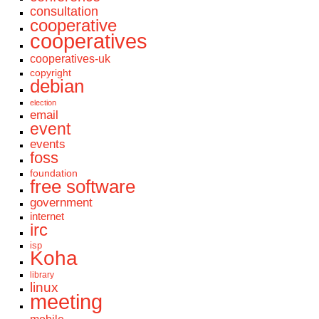
consultation
cooperative
cooperatives
cooperatives-uk
copyright
debian
election
email
event
events
foss
foundation
free software
government
internet
irc
isp
Koha
library
linux
meeting