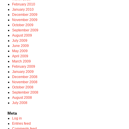
February 2010
January 2010
December 2009
November 2009
October 2009
September 2009
August 2009
July 2009
June 2009
May 2009
April 2009
March 2009
February 2009
January 2009
December 2008
November 2008
October 2008
September 2008
August 2008
July 2008
Meta
Log in
Entries feed
Comments feed