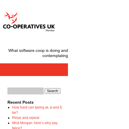
What software.coop is doing and
contemplating
Recent Posts
How hard can typing æ, ø and å
be?
Rinse and repeat
Mick Morgan: here’s why pay
twice?