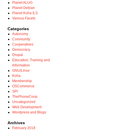
Planet ALUG
Planet Debian
Planet Koha ILS
Various Facets
Categories
Autonomy
Community
Cooperatives
Democracy
Drupal
Education, Training and
Information
GNU/Linux
Koha
Membership
OSCommerce
SPI
ThePhoneCoop
Uncategorized
Web Development
Wordpress and Blogs
Archives
February 2018