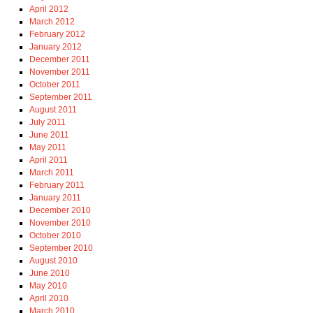
April 2012
March 2012
February 2012
January 2012
December 2011
November 2011
October 2011
September 2011
August 2011
July 2011
June 2011
May 2011
April 2011
March 2011
February 2011
January 2011
December 2010
November 2010
October 2010
September 2010
August 2010
June 2010
May 2010
April 2010
March 2010