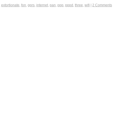
,
extortionate
,
fon
,
gprs
,
internet
,
pan
,
ppp
,
pppd
,
three
,
wifi
|
2 Comments