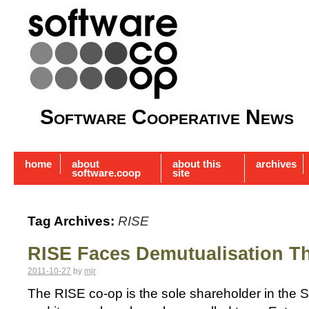
Software Cooperative News
home
about
about this
archives
software.coop
site
Tag Archives:
RISE
RISE Faces Demutualisation T
2011-10-27
by
mjr
The RISE co-op is the sole shareholder in the 