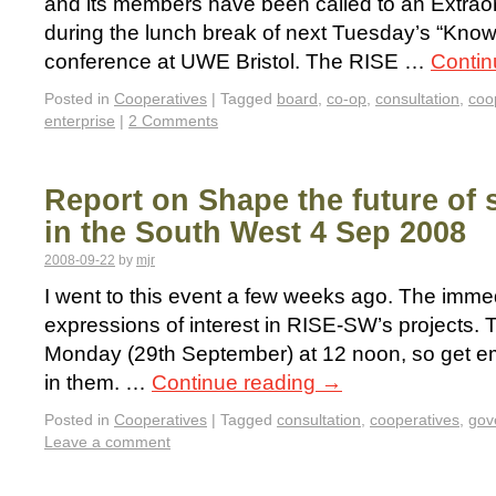
and its members have been called to an Extrao
during the lunch break of next Tuesday’s “Kno
conference at UWE Bristol. The RISE …
Contin
Posted in
Cooperatives
|
Tagged
board
,
co-op
,
consultation
,
coo
enterprise
|
2 Comments
Report on Shape the future of s
in the South West 4 Sep 2008
2008-09-22
by
mjr
I went to this event a few weeks ago. The immed
expressions of interest in RISE-SW’s projects. 
Monday (29th September) at 12 noon, so get emai
in them. …
Continue reading
→
Posted in
Cooperatives
|
Tagged
consultation
,
cooperatives
,
gov
Leave a comment