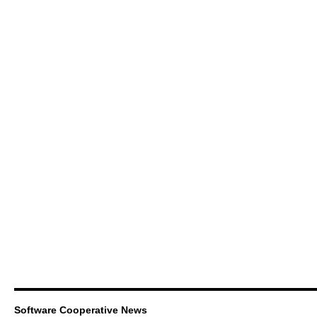
Software Cooperative News