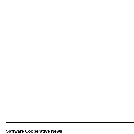
Software Cooperative News