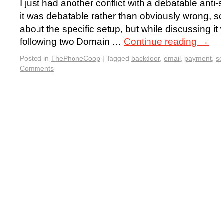
I just had another conflict with a debatable anti-
it was debatable rather than obviously wrong, so
about the specific setup, but while discussing it
following two Domain …
Continue reading
→
Posted in
ThePhoneCoop
|
Tagged
backdoor
,
email
,
payment
,
s
Comments