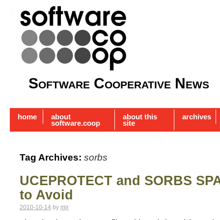
Software Cooperative News
home
about
about this
archives
software.coop
site
Tag Archives:
sorbs
UCEPROTECT and SORBS SPA
to Avoid
2010-10-14
by
mjr