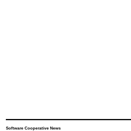
Software Cooperative News