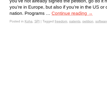
you’ve not already signed the petition, go do it 
you’re in Europe, but also if you’re in the US or
nation. Programs …
Continue reading
→
Posted in
Koha
,
SPI
|
Tagged
freedom
,
patents
,
petition
,
softwar