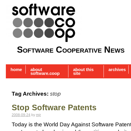
Software Cooperative News
home
about
about this
archives
software.coop
site
Tag Archives:
stop
Stop Software Patents
2008-09-24
by
mjr
Today is the World Day Against Software Patent