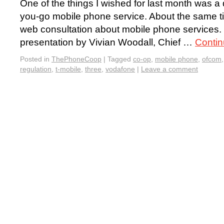
One of the things I wished for last month was a
you-go mobile phone service. About the same ti
web consultation about mobile phone services. 
presentation by Vivian Woodall, Chief …
Contin
Posted in
ThePhoneCoop
|
Tagged
co-op
,
mobile phone
,
ofcom
regulation
,
t-mobile
,
three
,
vodafone
|
Leave a comment