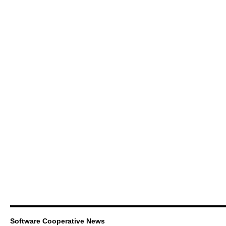
Software Cooperative News