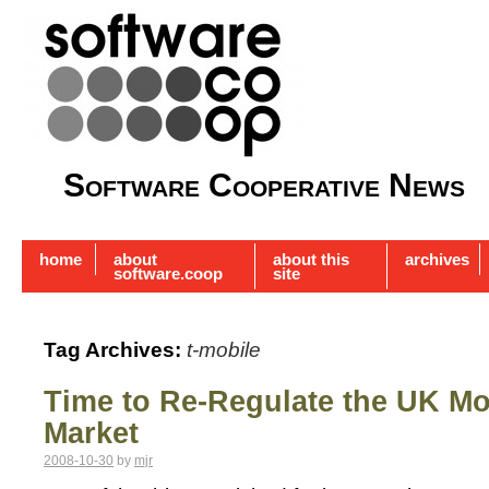
Software Cooperative News
home
about
about this
archives
software.coop
site
Tag Archives:
t-mobile
Time to Re-Regulate the UK M
Market
2008-10-30
by
mjr