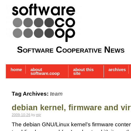
Software Cooperative News
home
about
about this
archives
software.coop
site
Tag Archives:
team
debian kernel, firmware and vir
2009-10-26
by
mjr
The debian GNU/Linux kernel’s firmware content