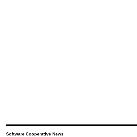
Software Cooperative News