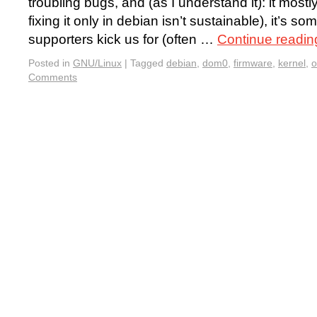
troubling bugs, and (as I understand it): it mos
fixing it only in debian isn’t sustainable), it’s
supporters kick us for (often …
Continue readi
Posted in
GNU/Linux
|
Tagged
debian
,
dom0
,
firmware
,
kernel
,
o
Comments