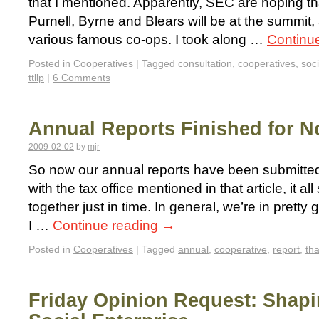
that I mentioned. Apparently, SEC are hoping t
Purnell, Byrne and Blears will be at the summit,
various famous co-ops. I took along …
Continu
Posted in
Cooperatives
|
Tagged
consultation
,
cooperatives
,
soci
ttllp
|
6 Comments
Annual Reports Finished for 
2009-02-02
by
mjr
So now our annual reports have been submitted
with the tax office mentioned in that article, it 
together just in time. In general, we’re in pret
I …
Continue reading
→
Posted in
Cooperatives
|
Tagged
annual
,
cooperative
,
report
,
th
Friday Opinion Request: Shapi