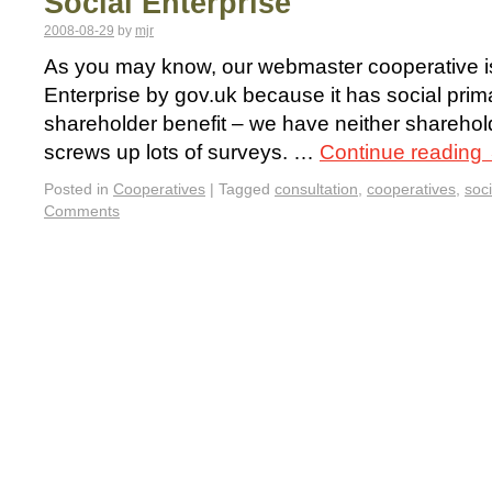
Social Enterprise
2008-08-29
by
mjr
As you may know, our webmaster cooperative is
Enterprise by gov.uk because it has social prima
shareholder benefit – we have neither shareho
screws up lots of surveys. …
Continue reading
Posted in
Cooperatives
|
Tagged
consultation
,
cooperatives
,
soci
Comments