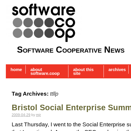
Software Cooperative News
home
about
about this
archives
software.coop
site
Tag Archives:
ttllp
Bristol Social Enterprise Summ
2009-04-29
by
mjr
Last Thursday, I went to the Social Enterprise