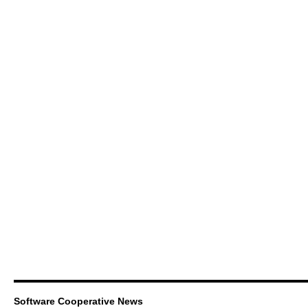
Software Cooperative News