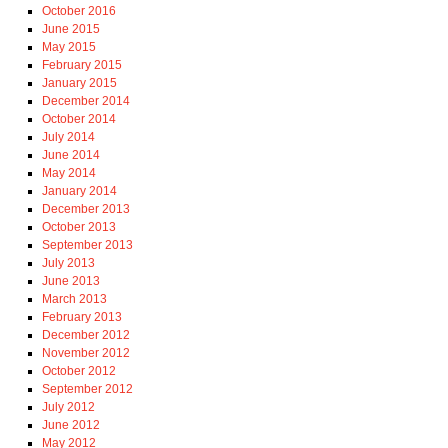
October 2016
June 2015
May 2015
February 2015
January 2015
December 2014
October 2014
July 2014
June 2014
May 2014
January 2014
December 2013
October 2013
September 2013
July 2013
June 2013
March 2013
February 2013
December 2012
November 2012
October 2012
September 2012
July 2012
June 2012
May 2012