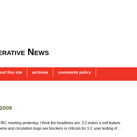
rative News
out this site
archives
comments policy
 2009
IRC meeting yesterday. I think the headlines are: 3.2 enters a soft feature
ms and circulation bugs are blockers or criticals for 3.2; user testing of …