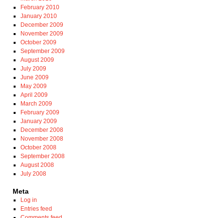
February 2010
January 2010
December 2009
November 2009
October 2009
September 2009
August 2009
July 2009
June 2009
May 2009
April 2009
March 2009
February 2009
January 2009
December 2008
November 2008
October 2008
September 2008
August 2008
July 2008
Meta
Log in
Entries feed
Comments feed