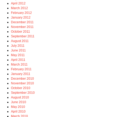
April 2012
March 2012
February 2012
January 2012
December 2011
November 2011
October 2011
September 2011
August 2011
July 2011
June 2011
May 2011
April 2011
March 2011
February 2011
January 2011
December 2010
November 2010
October 2010
September 2010
August 2010
June 2010
May 2010
April 2010
March 2010