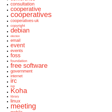
consultation
cooperative
cooperatives
cooperatives-uk
copyright
debian
election
email
event
events
foss
foundation
free software
government
internet
irc
isp
Koha
library
linux
meeting