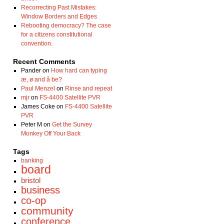
Recorrecting Past Mistakes:
Window Borders and Edges
Rebooting democracy? The case
for a citizens constitutional
convention.
Recent Comments
Pander
on
How hard can typing
æ, ø and å be?
Paul Menzel
on
Rinse and repeat
mjr
on
FS-4400 Satellite PVR
James Coke
on
FS-4400 Satellite
PVR
Peter M
on
Get the Survey
Monkey Off Your Back
Tags
banking
board
bristol
business
co-op
community
conference