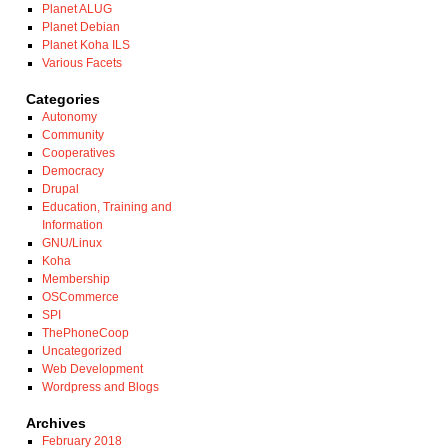
Planet ALUG
Planet Debian
Planet Koha ILS
Various Facets
Categories
Autonomy
Community
Cooperatives
Democracy
Drupal
Education, Training and
Information
GNU/Linux
Koha
Membership
OSCommerce
SPI
ThePhoneCoop
Uncategorized
Web Development
Wordpress and Blogs
Archives
February 2018