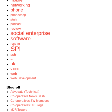
mobile
networking
phone
phonecoop
plesk
podcast
review
social enterprise
software
spam
SPI
ssh
tv
uk
video
web
Web Development
Blogroll
Advogato (Technical)
Co-operative News Dash
Co-operatives SW Members
Co-operatives UK Blogs
MJR.Towers