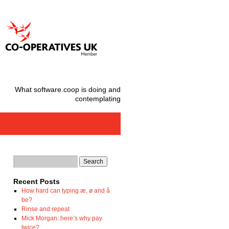
What software.coop is doing and
contemplating
Recent Posts
How hard can typing æ, ø and å
be?
Rinse and repeat
Mick Morgan: here’s why pay
twice?