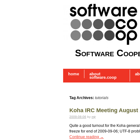
Software Coope
home
about
ab
software.coop
Tag Archives:
tutorials
Koha IRC Meeting August
2009-08-06
by
mjr
Quite a good turnout for the Koha general 
freeze for end of 2009-09-06; UTF-8 proble
Continue reading
→