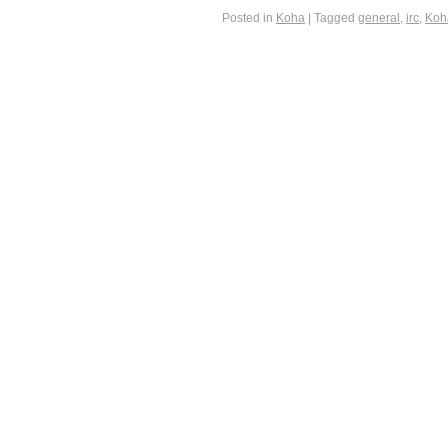
Posted in
Koha
|
Tagged
general
,
irc
,
Koh