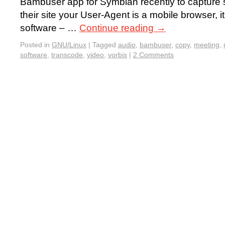
Bambuser app for Symbian recently to capture s
their site your User-Agent is a mobile browser, it
software – …
Continue reading
→
Posted in
GNU/Linux
|
Tagged
audio
,
bambuser
,
copy
,
meeting
,
software
,
transcode
,
video
,
vorbis
|
2 Comments