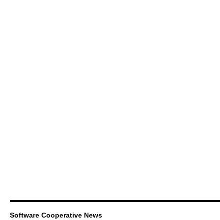
Software Cooperative News