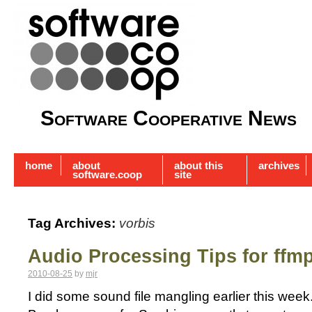
Software Cooperative News
home
about
about this
archives
software.coop
site
Tag Archives:
vorbis
Audio Processing Tips for ffm
2010-08-25
by
mjr
I did some sound file mangling earlier this week