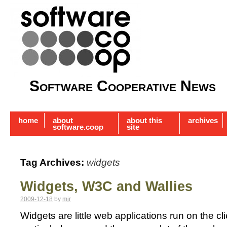
Software Cooperative News
home
about
about this
archives
software.coop
site
Tag Archives:
widgets
Widgets, W3C and Wallies
2009-12-18
by
mjr
Widgets are little web applications run on the cl