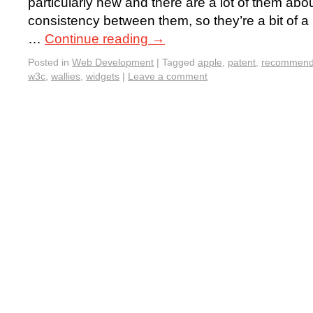
particularly new and there are a lot of them about,
consistency between them, so they’re a bit of a pa
…
Continue reading
→
Posted in
Web Development
|
Tagged
apple
,
patent
,
recommend
w3c
,
wallies
,
widgets
|
Leave a comment