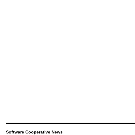
Software Cooperative News