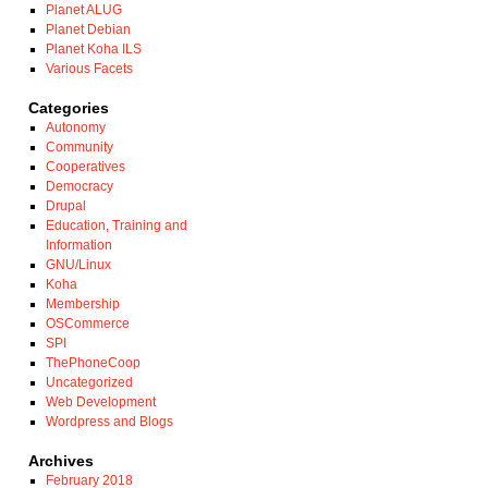
Planet ALUG
Planet Debian
Planet Koha ILS
Various Facets
Categories
Autonomy
Community
Cooperatives
Democracy
Drupal
Education, Training and
Information
GNU/Linux
Koha
Membership
OSCommerce
SPI
ThePhoneCoop
Uncategorized
Web Development
Wordpress and Blogs
Archives
February 2018