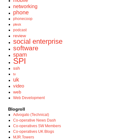
mobile
networking
phone
phonecoop
plesk
podcast
review
social enterprise
software
spam
SPI
ssh
tv
uk
video
web
Web Development
Blogroll
Advogato (Technical)
Co-operative News Dash
Co-operatives SW Members
Co-operatives UK Blogs
MJR.Towers