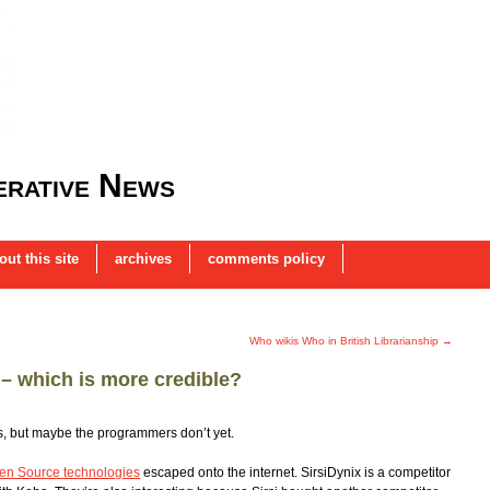
rative News
out this site
archives
comments policy
Who wikis Who in British Librarianship
→
 – which is more credible?
s, but maybe the programmers don’t yet.
pen Source technologies
escaped onto the internet. SirsiDynix is a competitor