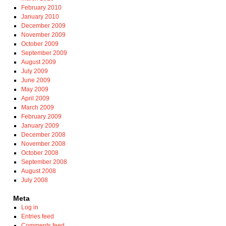
February 2010
January 2010
December 2009
November 2009
October 2009
September 2009
August 2009
July 2009
June 2009
May 2009
April 2009
March 2009
February 2009
January 2009
December 2008
November 2008
October 2008
September 2008
August 2008
July 2008
Meta
Log in
Entries feed
Comments feed