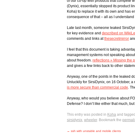
of our co-op with products that compete w
(Dynix), essentially stopped its product 
Koha) to replace it with its own and has 
consequence of that – all as I understand i
Late last month, someone leaked SirsiDyn
for key evidence and
described on WikiL
comments and links at
thesecretmirror
an
I feel that this document is taking advant
management systems not speaking about f
about freedom.
reflections » Missing the p
and gives a few links back to other statem
Anyway, one of the points in the leaked 
Unluckily for SirsiDynix, on 16 October
is more secure than commercial code
. Th
Anyway, who would you believe about FOSS
Defense? I don’t like either that much, but 
This entry was posted in
Koha
and tagge
sirsidynix
,
wheeler
. Bookmark the
permali
←
ssh with unstable and mobile clients