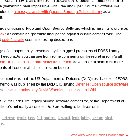
ith Koha. They’re also interesting because Sirsi bought another competitor
line (something near impossible with Free and Open Source Software like
ended up
a messy lawsuit with Queens Borough Public Library
as a
t.
ix’s criticism of Free and Open Source Software which is missing references
eaks
as containing “possible libel per se against certain competitors”. The
d
code4lib wiki
seem interesting dissections.
age of an opportunity presented by the biggest promoters of FOSS library
reedom. As you can see from some comments on thesecretmirror, it’s all
oint: It’s time to talk about software freedom
develops that point a bit more
ents of freedom which I’d not seen before.
document was that the US Department of Defense (DoD) restricts use of FOSS.
, a memo was published by the DoD CIO saying
Defense: Open source software
ere’s
some analysis by David Wheeler discussed on LWN
.
? An under-fire legacy private software competitor, or the Department of
there’s not really a contest. DoD are willing to bet lives on it.
d
defense
,
dynix
,
foss
,
fud
,
horizon
,
lawsuit
,
leak
,
lobby
,
secure
,
sirsi
,
nk
.
Who wikis Who in British Librarianship
→