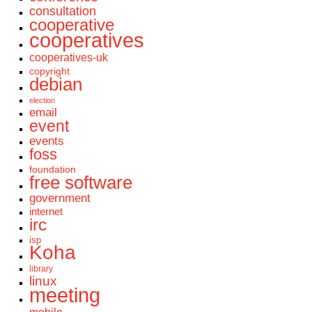
consultation
cooperative
cooperatives
cooperatives-uk
copyright
debian
election
email
event
events
foss
foundation
free software
government
internet
irc
isp
Koha
library
linux
meeting