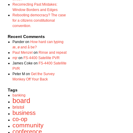
Recorrecting Past Mistakes:
Window Borders and Edges
Rebooting democracy? The case
for a citizens constitutional
convention.
Recent Comments
Pander
on
How hard can typing
æ, ø and å be?
Paul Menzel
on
Rinse and repeat
mjr
on
FS-4400 Satellite PVR
James Coke
on
FS-4400 Satellite
PVR
Peter M
on
Get the Survey
Monkey Off Your Back
Tags
banking
board
bristol
business
co-op
community
conference