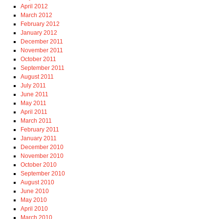
April 2012
March 2012
February 2012
January 2012
December 2011
November 2011
October 2011
September 2011
August 2011
July 2011
June 2011
May 2011
April 2011
March 2011
February 2011
January 2011
December 2010
November 2010
October 2010
September 2010
August 2010
June 2010
May 2010
April 2010
March 2010