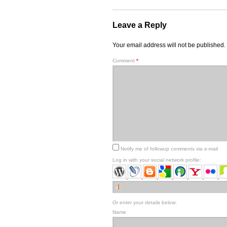
Leave a Reply
Your email address will not be published.
Comment
*
Notify me of followup comments via e-mail
Log in with your social network profile:
Or enter your details below:
Name