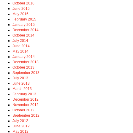
October 2016
June 2015
May 2015
February 2015
January 2015
December 2014
October 2014
July 2014
June 2014
May 2014
January 2014
December 2013
October 2013
September 2013
July 2013
June 2013
March 2013
February 2013
December 2012
November 2012
October 2012
September 2012
July 2012
June 2012
May 2012