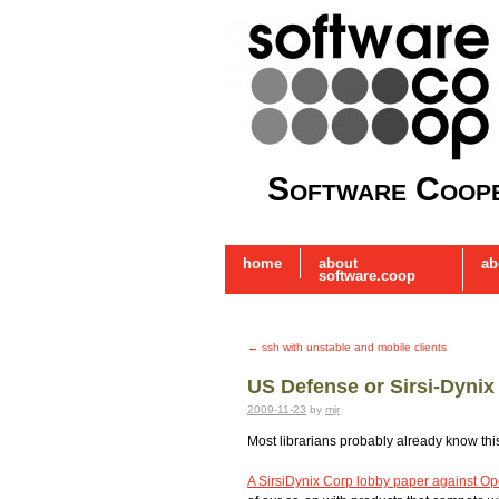
Software Coope
home
about
ab
software.coop
←
ssh with unstable and mobile clients
US Defense or Sirsi-Dynix
2009-11-23
by
mjr
Most librarians probably already know thi
A SirsiDynix Corp lobby paper against O