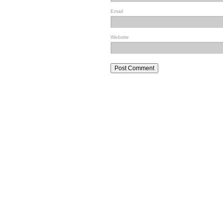
Email
Website