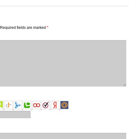
Required fields are marked
*