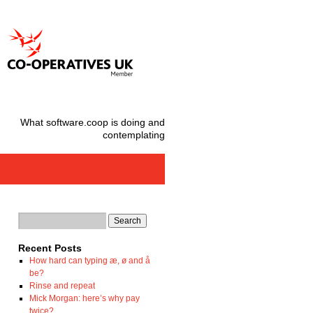
What software.coop is doing and
contemplating
Recent Posts
How hard can typing æ, ø and å
be?
Rinse and repeat
Mick Morgan: here’s why pay
twice?