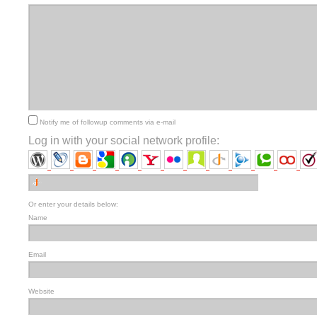
Notify me of followup comments via e-mail
Log in with your social network profile:
Or enter your details below:
Name
Email
Website