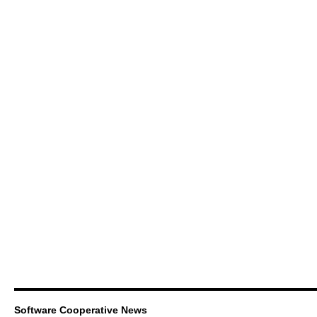
Software Cooperative News