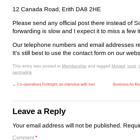
12 Canada Road, Erith DA8 2HE
Please send any official post there instead of 
forwarding is slow and I expect it to miss a few 
Our telephone numbers and email addresses re
It’s still best to use the contact form on our webs
This entry was posted in
Membership
and tagged
Moved
,
post
,
permalink
.
←
Co-operatives Fortnight, an interview with me!
Business As Mut
Leave a Reply
Your email address will not be published.
Requi
Comment
*