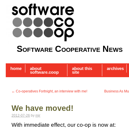
Software Cooperative News
home
about
about this
archives
software.coop
site
←
Co-operatives Fortnight, an interview with me!
Business As Mut
We have moved!
2012-07-26
by
mjr
With immediate effect, our co-op is now at: