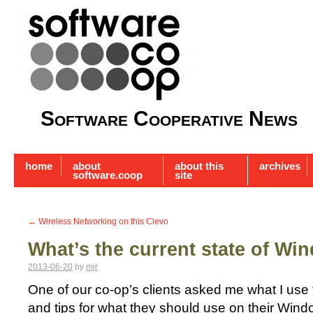
Software Cooperative News
home
about
about this
archives
software.coop
site
←
Wireless Networking on this Clevo
What’s the current state of Wi
2013-06-20
by
mjr
One of our co-op’s clients asked me what I use 
and tips for what they should use on their Win