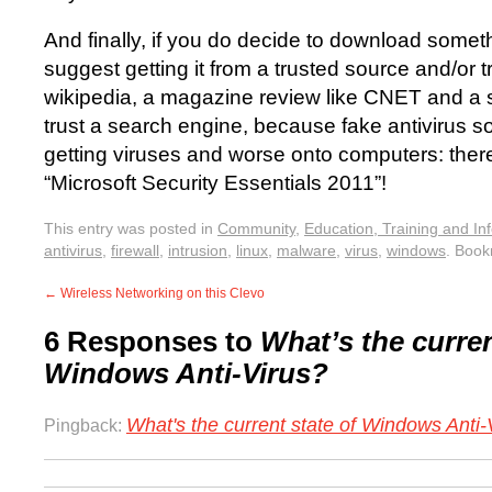
And finally, if you do decide to download someth
suggest getting it from a trusted source and/or tr
wikipedia, a magazine review like CNET and a s
trust a search engine, because fake antivirus so
getting viruses and worse onto computers: there’
“Microsoft Security Essentials 2011”!
This entry was posted in
Community
,
Education, Training and In
antivirus
,
firewall
,
intrusion
,
linux
,
malware
,
virus
,
windows
. Boo
←
Wireless Networking on this Clevo
6 Responses to
What’s the curren
Windows Anti-Virus?
What's the current state of Windows Anti-V
Pingback: