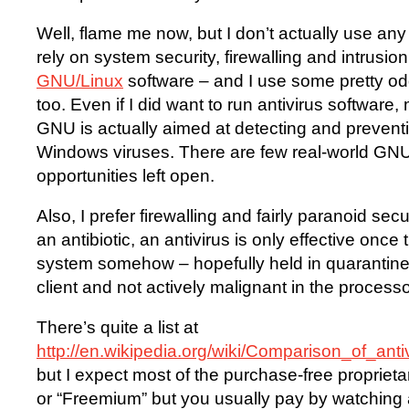
Well, flame me now, but I don’t actually use any 
rely on system security, firewalling and intrusion
GNU/Linux
software – and I use some pretty odd
too. Even if I did want to run antivirus software,
GNU is actually aimed at detecting and prevent
Windows viruses. There are few real-world GNU
opportunities left open.
Also, I prefer firewalling and fairly paranoid sec
an antibiotic, an antivirus is only effective once
system somehow – hopefully held in quarantine
client and not actively malignant in the processo
There’s quite a list at
http://en.wikipedia.org/wiki/Comparison_of_an
but I expect most of the purchase-free proprieta
or “Freemium” but you usually pay by watching ad