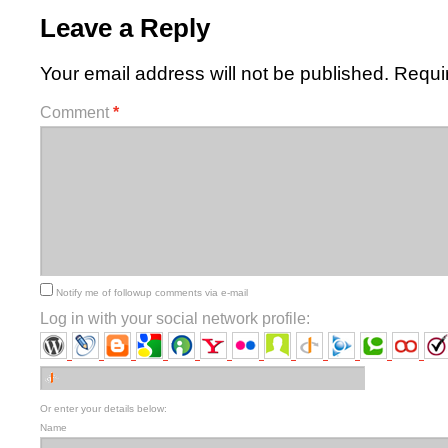
Leave a Reply
Your email address will not be published.
Requi
Comment
*
Notify me of followup comments via e-mail
Log in with your social network profile:
Or enter your details below:
Name