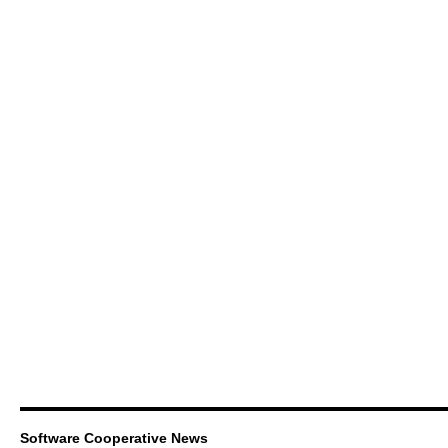
Software Cooperative News