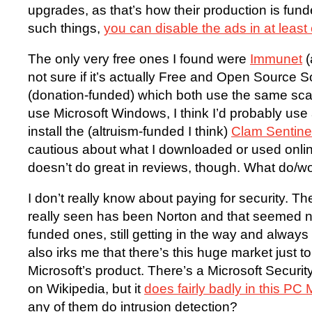
upgrades, as that’s how their production is fund
such things,
you can disable the ads in at least
The only very free ones I found were
Immunet
(
not sure if it’s actually Free and Open Source 
(donation-funded) which both use the same scan
use Microsoft Windows, I think I’d probably us
install the (altruism-funded I think)
Clam Sentine
cautious about what I downloaded or used online. 
doesn’t do great in reviews, though. What do/w
I don’t really know about paying for security. Th
really seen has been Norton and that seemed no
funded ones, still getting in the way and always t
also irks me that there’s this huge market just t
Microsoft’s product. There’s a Microsoft Securit
on Wikipedia, but it
does fairly badly in this PC
any of them do intrusion detection?