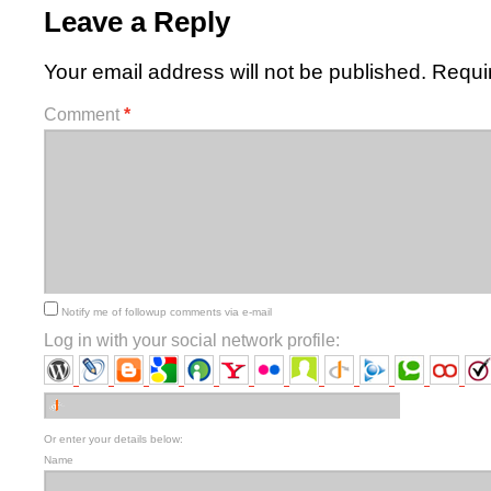
Leave a Reply
Your email address will not be published.
Requi
Comment
*
Notify me of followup comments via e-mail
Log in with your social network profile:
Or enter your details below:
Name