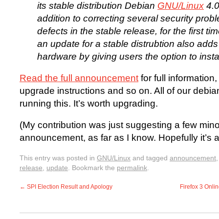
its stable distribution Debian
GNU/Linux
4.0
addition to correcting several security pro
defects in the stable release, for the first ti
an update for a stable distrubtion also add
hardware by giving users the option to insta
Read the full announcement
for full information
upgrade instructions and so on. All of our debia
running this. It’s worth upgrading.
(My contribution was just suggesting a few mino
announcement, as far as I know. Hopefully it’s
This entry was posted in
GNU/Linux
and tagged
announcement
release
,
update
. Bookmark the
permalink
.
←
SPI Election Result and Apology
Firefox 3 Onli