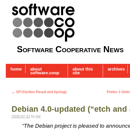
Software Cooperative News
home
about
about this
archives
software.coop
site
←
SPI Election Result and Apology
Firefox 3 Onli
Debian 4.0-updated (“etch and 
2008-07-31
by
mjr
“The Debian project is pleased to announce