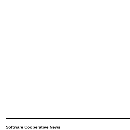
Software Cooperative News