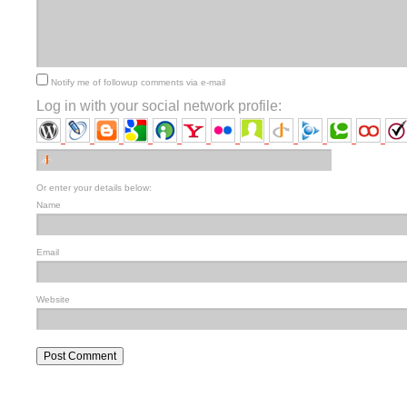
Notify me of followup comments via e-mail
Log in with your social network profile:
Or enter your details below:
Name
Email
Website