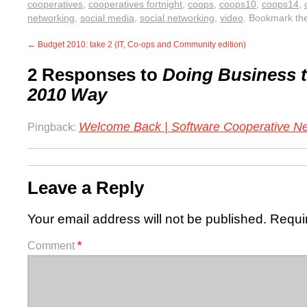
cooperatives
,
cooperatives fortnight
,
coops
,
coops10
,
coops14
,
networking
,
social media
,
social networking
,
video
. Bookmark th
←
Budget 2010: take 2 (IT, Co-ops and Community edition)
2 Responses to
Doing Business t
2010 Way
Welcome Back | Software Cooperative N
Pingback:
Leave a Reply
Your email address will not be published.
Requi
Comment
*