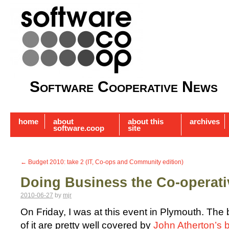
Software Cooperative News
home
about
about this
archives
software.coop
site
←
Budget 2010: take 2 (IT, Co-ops and Community edition)
Doing Business the Co-operat
2010-06-27
by
mjr
On Friday, I was at this event in Plymouth. The 
of it are pretty well covered by
John Atherton’s 