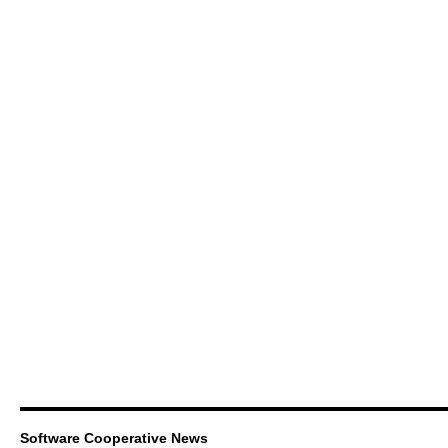
Software Cooperative News