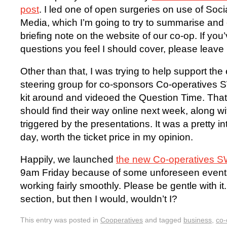
post
. I led one of open surgeries on use of Soci
Media, which I’m going to try to summarise and 
briefing note on the website of our co-op. If you’
questions you feel I should cover, please leav
Other than that, I was trying to help support the
steering group for co-sponsors Co-operatives 
kit around and videoed the Question Time. That
should find their way online next week, along w
triggered by the presentations. It was a pretty i
day, worth the ticket price in my opinion.
Happily, we launched
the new Co-operatives S
9am Friday because of some unforeseen events
working fairly smoothly. Please be gentle with i
section, but then I would, wouldn’t I?
This entry was posted in
Cooperatives
and tagged
business
,
co-