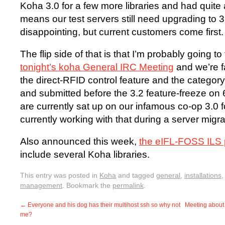
Koha 3.0 for a few more libraries and had quite 
means our test servers still need upgrading to 3
disappointing, but current customers come first.
The flip side of that is that I’m probably going 
tonight’s koha General IRC Meeting
and we’re fa
the direct-RFID control feature and the category 
and submitted before the 3.2 feature-freeze on
are currently sat up on our infamous co-op 3.0 fo
currently working with that during a server migrat
Also announced this week,
the eIFL-FOSS ILS p
include several Koha libraries.
This entry was posted in
Koha
and tagged
general
,
installations
management
. Bookmark the
permalink
.
←
Everyone and his dog has their multihost ssh so why not
Meeting about
me?