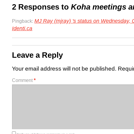
2 Responses to
Koha meetings a
MJ Ray (mjray) 's status on Wednesday,
Pingback:
Identi.ca
Leave a Reply
Your email address will not be published.
Requi
Comment
*