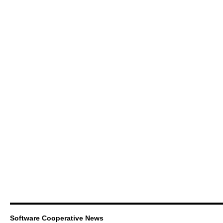
Software Cooperative News