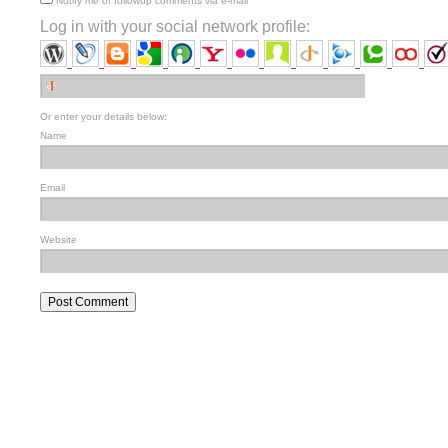
Notify me of followup comments via e-mail
Log in with your social network profile:
Or enter your details below:
Name
Email
Website