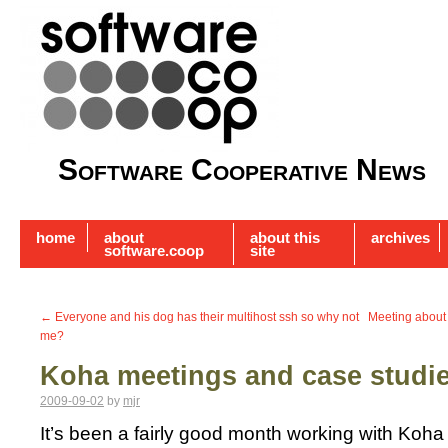
Software Cooperative News
home
about
about this
archives
software.coop
site
←
Everyone and his dog has their multihost ssh so why not
Meeting about
me?
Koha meetings and case studi
2009-09-02
by
mjr
It’s been a fairly good month working with Koha 