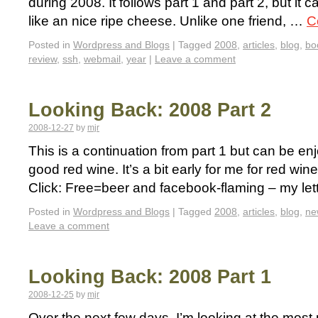
during 2008. It follows part 1 and part 2, but it 
like an nice ripe cheese. Unlike one friend, …
C
Posted in
Wordpress and Blogs
|
Tagged
2008
,
articles
,
blog
,
bo
review
,
ssh
,
webmail
,
year
|
Leave a comment
Looking Back: 2008 Part 2
2008-12-27
by
mjr
This is a continuation from part 1 but can be enj
good red wine. It’s a bit early for me for red w
Click: Free=beer and facebook-flaming – my le
Posted in
Wordpress and Blogs
|
Tagged
2008
,
articles
,
blog
,
ne
Leave a comment
Looking Back: 2008 Part 1
2008-12-25
by
mjr
Over the next few days, I’m looking at the most p