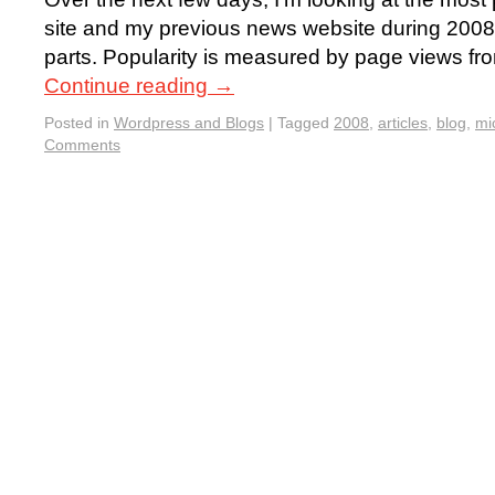
site and my previous news website during 2008. I’
parts. Popularity is measured by page views fr
Continue reading
→
Posted in
Wordpress and Blogs
|
Tagged
2008
,
articles
,
blog
,
mi
Comments