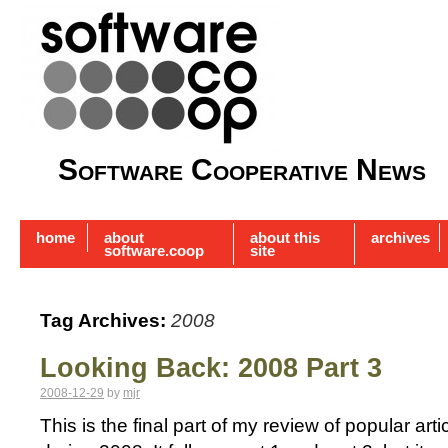
Software Cooperative News
home
about
about this
archives
software.coop
site
Tag Archives:
2008
Looking Back: 2008 Part 3
2008-12-29
by
mjr
This is the final part of my review of popular a