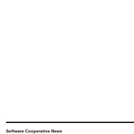
Software Cooperative News