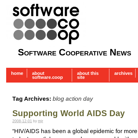
Software Cooperative News
home
about
about this
archives
software.coop
site
Tag Archives:
blog action day
Supporting World AIDS Day
2008-12-01
by
mjr
“HIV/AIDS has been a global epidemic for more 