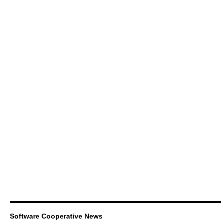
Software Cooperative News