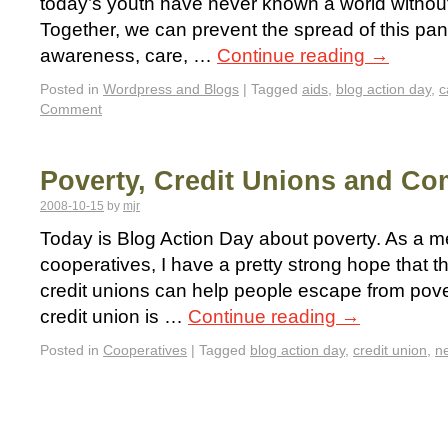
today’s youth have never known a world without
Together, we can prevent the spread of this pa
awareness, care, …
Continue reading
→
Posted in
Wordpress and Blogs
|
Tagged
aids
,
blog action day
,
c
Comment
Poverty, Credit Unions and C
2008-10-15
by
mjr
Today is Blog Action Day about poverty. As a m
cooperatives, I have a pretty strong hope that t
credit unions can help people escape from pove
credit union is …
Continue reading
→
Posted in
Cooperatives
|
Tagged
blog action day
,
credit union
,
n